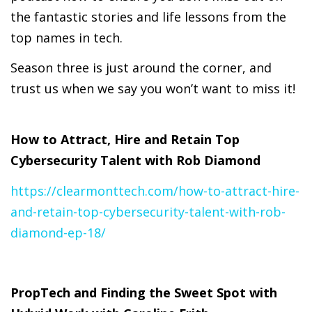
the fantastic stories and life lessons from the
top names in tech.
Season three is just around the corner, and
trust us when we say you won’t want to miss it!
How to Attract, Hire and Retain Top
Cybersecurity Talent with Rob Diamond
https://clearmonttech.com/how-to-attract-hire-
and-retain-top-cybersecurity-talent-with-rob-
diamond-ep-18/
PropTech and Finding the Sweet Spot with