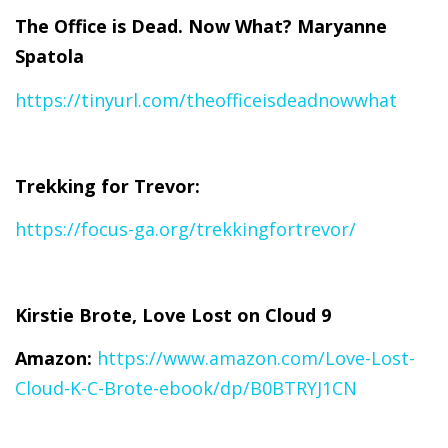
The Office is Dead. Now What? Maryanne
Spatola
https://tinyurl.com/theofficeisdeadnowwhat
Trekking for Trevor:
https://focus-ga.org/trekkingfortrevor/
Kirstie Brote, Love Lost on Cloud 9
Amazon:
https://www.amazon.com/Love-Lost-
Cloud-K-C-Brote-ebook/dp/B0BTRYJ1CN