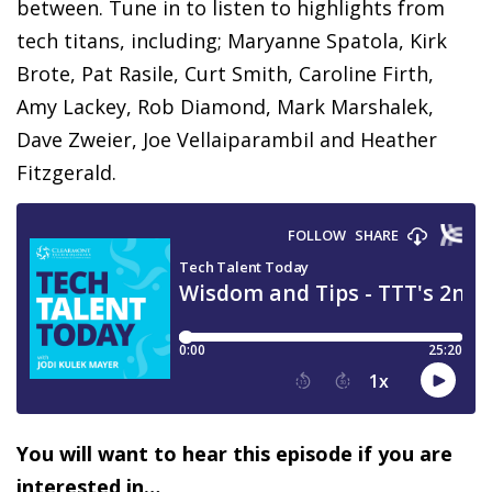
between. Tune in to listen to highlights from
tech titans, including; Maryanne Spatola, Kirk
Brote, Pat Rasile, Curt Smith, Caroline Firth,
Amy Lackey, Rob Diamond, Mark Marshalek,
Dave Zweier, Joe Vellaiparambil and Heather
Fitzgerald.
You will want to hear this episode if you are
interested in…