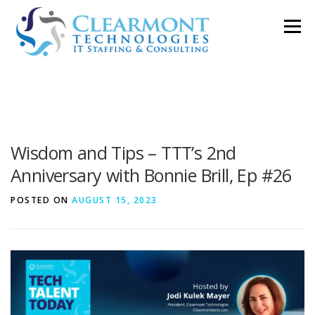
Skip
Menu
to
content
ABOUT ▼
WORK TOGETHER ▼
BLOG
Wisdom and Tips – TTT’s 2nd
PODCAST
CONTACT
Anniversary with Bonnie Brill, Ep #26
POSTED ON
AUGUST 15, 2023