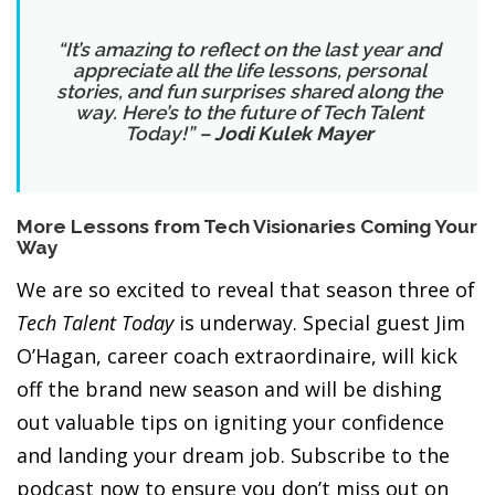
“It’s amazing to reflect on the last year and
appreciate all the life lessons, personal
stories, and fun surprises shared along the
way. Here’s to the future of Tech Talent
Today
!” –
Jodi Kulek Mayer
More
Lessons from Tech Visionaries
Coming Your
Way
We are so excited to reveal that season three of
Tech Talent Today
is underway. Special guest Jim
O’Hagan, career coach extraordinaire, will kick
off the brand new season and will be dishing
out valuable tips on igniting your confidence
and landing your dream job. Subscribe to the
podcast now to ensure you don’t miss out on