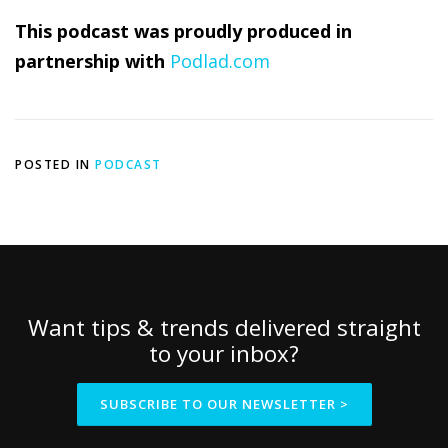
This podcast was proudly produced in
partnership with
Podlad.com
POSTED IN
PODCAST
Want tips & trends delivered straight
to your inbox?
SUBSCRIBE TO OUR NEWSLETTER >