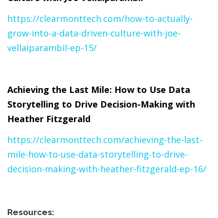
https://clearmonttech.com/how-to-actually-
grow-into-a-data-driven-culture-with-joe-
vellaiparambil-ep-15/
Achieving the Last Mile: How to Use Data
Storytelling to Drive Decision-Making with
Heather Fitzgerald
https://clearmonttech.com/achieving-the-last-
mile-how-to-use-data-storytelling-to-drive-
decision-making-with-heather-fitzgerald-ep-16/
Resources: