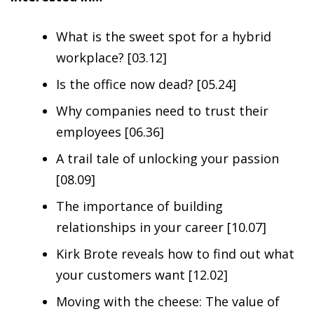
What is the sweet spot for a hybrid
workplace? [03.12]
Is the office now dead? [05.24]
Why companies need to trust their
employees [06.36]
A trail tale of unlocking your passion
[08.09]
The importance of building
relationships in your career [10.07]
Kirk Brote reveals how to find out what
your customers want [12.02]
Moving with the cheese: The value of