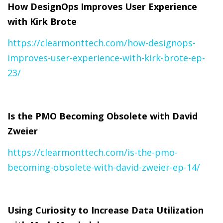
How DesignOps Improves User Experience
with Kirk Brote
https://clearmonttech.com/how-designops-
improves-user-experience-with-kirk-brote-ep-
23/
Is the PMO Becoming Obsolete with David
Zweier
https://clearmonttech.com/is-the-pmo-
becoming-obsolete-with-david-zweier-ep-14/
Using Curiosity to Increase Data Utilization