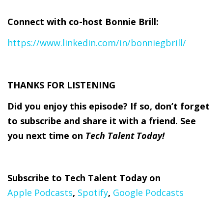
Connect with
co-
host
Bonnie Brill
:
https://www.linkedin.com/in/bonniegbrill/
THANKS FOR LISTENING
Did you enjoy this episode? If so, don’t forget
to subscribe and share it with a friend. See
you next time on
Tech Talent Today!
Subscribe to Tech Talent Today on
Apple Podcasts
,
Spotify
,
Google Podcasts