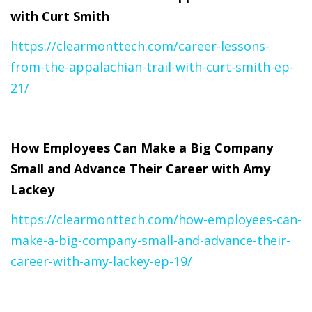
with Curt Smith
https://clearmonttech.com/career-lessons-
from-the-appalachian-trail-with-curt-smith-ep-
21/
How Employees Can Make a Big Company
Small and Advance Their Career with Amy
Lackey
https://clearmonttech.com/how-employees-can-
make-a-big-company-small-and-advance-their-
career-with-amy-lackey-ep-19/