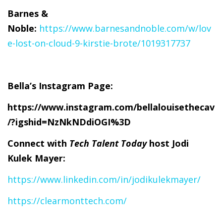
Barnes &
Noble:
https://www.barnesandnoble.com/w/lov
e-lost-on-cloud-9-kirstie-brote/1019317737
Bella’s Instagram Page:
https://www.instagram.com/bellalouisethecav
/?igshid=NzNkNDdiOGI%3D
Connect with
Tech Talent Today
host Jodi
Kulek Mayer:
https://www.linkedin.com/in/jodikulekmayer/
https://clearmonttech.com/