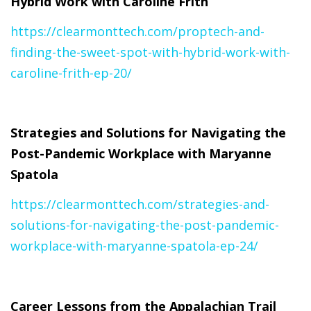
Hybrid Work with Caroline Frith
https://clearmonttech.com/proptech-and-
finding-the-sweet-spot-with-hybrid-work-with-
caroline-frith-ep-20/
Strategies and Solutions for Navigating the
Post-Pandemic Workplace with Maryanne
Spatola
https://clearmonttech.com/strategies-and-
solutions-for-navigating-the-post-pandemic-
workplace-with-maryanne-spatola-ep-24/
Career Lessons from the Appalachian Trail