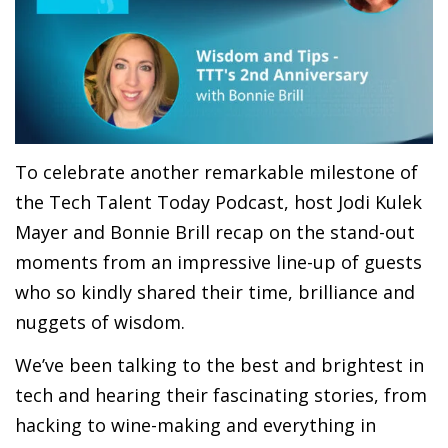
To celebrate another remarkable milestone of
the Tech Talent Today Podcast, host Jodi Kulek
Mayer and Bonnie Brill recap on the stand-out
moments from an impressive line-up of guests
who so kindly shared their time, brilliance and
nuggets of wisdom.
We’ve been talking to the best and brightest in
tech and hearing their fascinating stories, from
hacking to wine-making and everything in