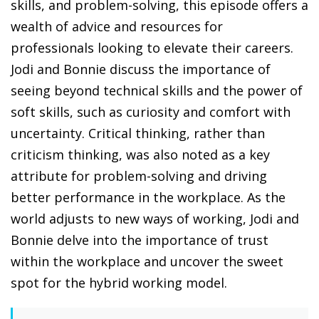
skills, and problem-solving, this episode offers a
wealth of advice and resources for
professionals looking to elevate their careers.
Jodi and Bonnie discuss the importance of
seeing beyond technical skills and the power of
soft skills, such as curiosity and comfort with
uncertainty. Critical thinking, rather than
criticism thinking, was also noted as a key
attribute for problem-solving and driving
better performance in the workplace. As the
world adjusts to new ways of working, Jodi and
Bonnie delve into the importance of trust
within the workplace and uncover the sweet
spot for the hybrid working model.