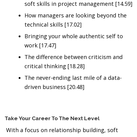
soft skills in project management [14.59]
How managers are looking beyond the
technical skills [17.02]
Bringing your whole authentic self to
work [17.47]
The difference between criticism and
critical thinking [18.28]
The never-ending last mile of a data-
driven business [20.48]
Take Your Career To The Next Level
With a focus on relationship building, soft