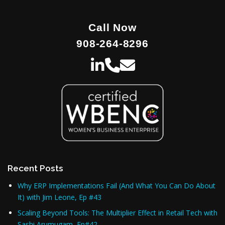
Call Now
908-264-8296
Recent Posts
Why ERP Implementations Fail (And What You Can Do About
It) with Jim Leone, Ep #43
Scaling Beyond Tools: The Multiplier Effect in Retail Tech with
Sashi Arumugam, Ep#42