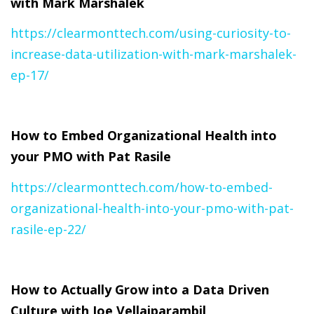
with Mark Marshalek
https://clearmonttech.com/using-curiosity-to-
increase-data-utilization-with-mark-marshalek-
ep-17/
How to Embed Organizational Health into
your PMO with Pat Rasile
https://clearmonttech.com/how-to-embed-
organizational-health-into-your-pmo-with-pat-
rasile-ep-22/
How to Actually Grow into a Data Driven
Culture with Joe Vellaiparambil