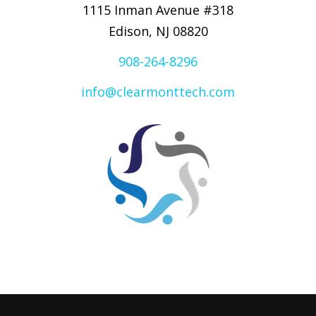
1115 Inman Avenue #318
Edison, NJ 08820
908-264-8296
info@clearmonttech.com