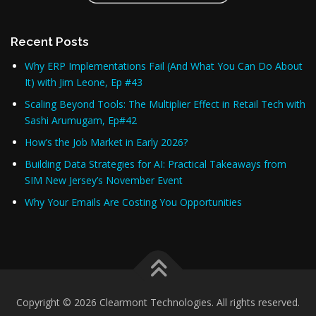
Recent Posts
Why ERP Implementations Fail (And What You Can Do About
It) with Jim Leone, Ep #43
Scaling Beyond Tools: The Multiplier Effect in Retail Tech with
Sashi Arumugam, Ep#42
How’s the Job Market in Early 2026?
Building Data Strategies for AI: Practical Takeaways from
SIM New Jersey’s November Event
Why Your Emails Are Costing You Opportunities
Copyright © 2026 Clearmont Technologies. All rights reserved.