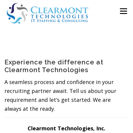
Skip
Menu
to
content
ABOUT ▼
WORK TOGETHER ▼
BLOG
Experience the difference at
PODCAST
CONTACT
Clearmont Technologies
A seamless process and confidence in your
recruiting partner await. Tell us about your
requirement and let’s get started. We are
always at the ready.
Clearmont Technologies, Inc.