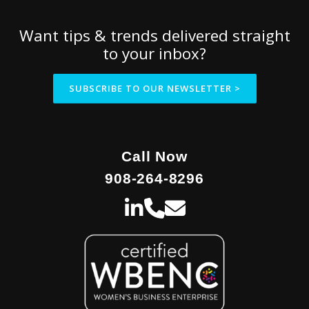
Want tips & trends delivered straight
to your inbox?
SUBSCRIBE TO OUR NEWSLETTER >
Call Now
908-264-8296