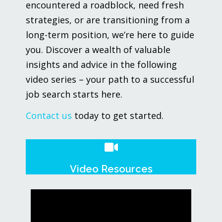
encountered a roadblock, need fresh
strategies, or are transitioning from a
long-term position, we’re here to guide
you. Discover a wealth of valuable
insights and advice in the following
video series – your path to a successful
job search starts here.
Contact us
today to get started.
Video Resources