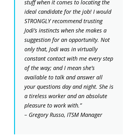
stuff when it comes to locating the
ideal candidate for the job! I would
STRONGLY recommend trusting
Jodi’s instincts when she makes a
suggestion for an opportunity. Not
only that, Jodi was in virtually
constant contact with me every step
of the way; and I mean she’s
available to talk and answer all
your questions day and night. She is
a tireless worker and an absolute
pleasure to work with.”
– Gregory Russo, ITSM Manager