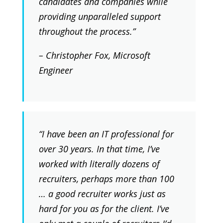
candidates and companies while
providing unparalleled support
throughout the process.”
– Christopher Fox, Microsoft
Engineer
“I have been an IT professional for
over 30 years. In that time, I’ve
worked with literally dozens of
recruiters, perhaps more than 100
… a good recruiter works just as
hard for you as for the client. I’ve