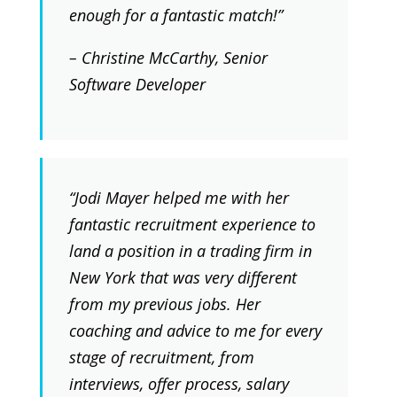
enough for a fantastic match!”
– Christine McCarthy, Senior
Software Developer
“Jodi Mayer helped me with her
fantastic recruitment experience to
land a position in a trading firm in
New York that was very different
from my previous jobs. Her
coaching and advice to me for every
stage of recruitment, from
interviews, offer process, salary