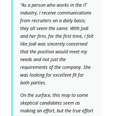
“As a person who works in the IT
industry, I receive communications
from recruiters on a daily basis;
they all seem the same. With Jodi
and her firm, for the first time, I felt
like Jodi was sincerely concerned
that the position would meet my
needs and not just the
requirements of the company. She
was looking for excellent fit for
both parties.
On the surface, this may to some
skeptical candidates seem as
making an effort, but the true effort