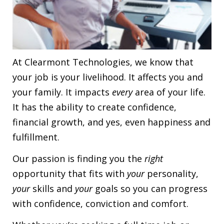
At Clearmont Technologies, we know that
your job is your livelihood. It affects you and
your family. It impacts
every
area of your life.
It has the ability to create confidence,
financial growth, and yes, even happiness and
fulfillment.
Our passion is finding you the
right
opportunity that fits with
your
personality,
your
skills and
your
goals so you can progress
with confidence, conviction and comfort.