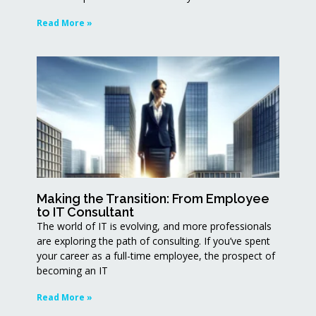
Read More »
Making the Transition: From Employee
to IT Consultant
The world of IT is evolving, and more professionals
are exploring the path of consulting. If you’ve spent
your career as a full-time employee, the prospect of
becoming an IT
Read More »