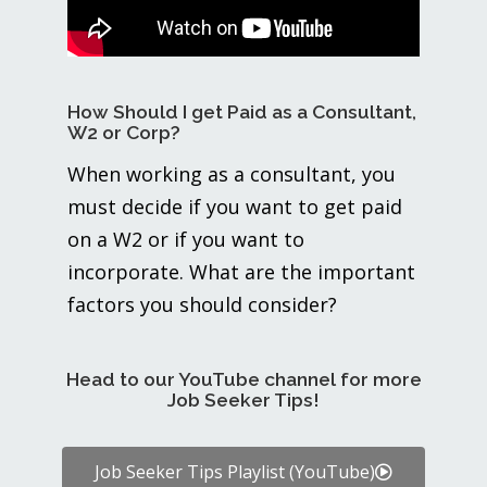
How Should I get Paid as a Consultant,
W2 or Corp?
When working as a consultant, you
must decide if you want to get paid
on a W2 or if you want to
incorporate. What are the important
factors you should consider?
Head to our YouTube channel for more
Job Seeker Tips!
Job Seeker Tips Playlist (YouTube)