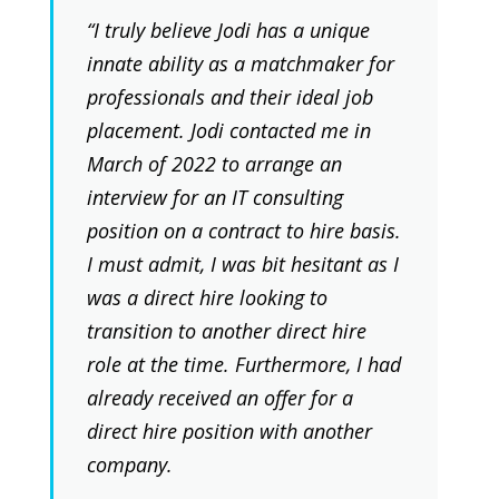
“I truly believe Jodi has a unique
innate ability as a matchmaker for
professionals and their ideal job
placement. Jodi contacted me in
March of 2022 to arrange an
interview for an IT consulting
position on a contract to hire basis.
I must admit, I was bit hesitant as I
was a direct hire looking to
transition to another direct hire
role at the time. Furthermore, I had
already received an offer for a
direct hire position with another
company.