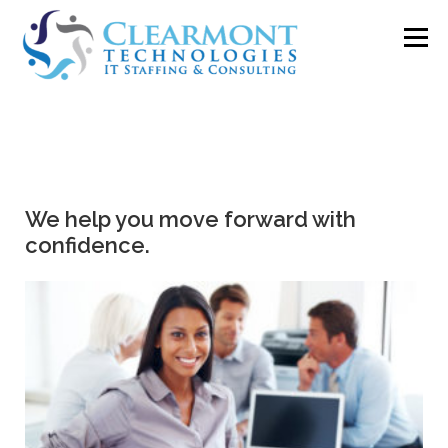
Menu
ABOUT ▼
WORK TOGETHER ▼
BLOG
We help you move forward with
PODCAST
CONTACT
confidence.