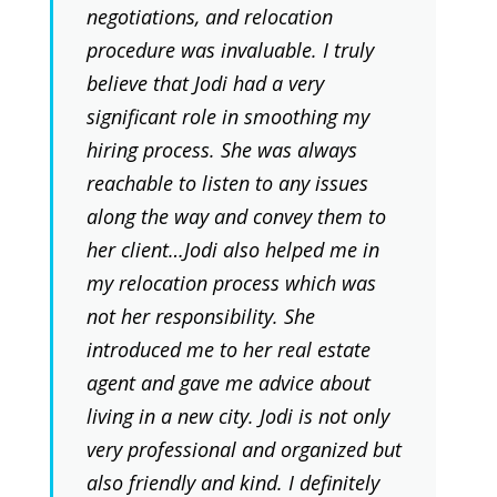
negotiations, and relocation
procedure was invaluable. I truly
believe that Jodi had a very
significant role in smoothing my
hiring process. She was always
reachable to listen to any issues
along the way and convey them to
her client…Jodi also helped me in
my relocation process which was
not her responsibility. She
introduced me to her real estate
agent and gave me advice about
living in a new city. Jodi is not only
very professional and organized but
also friendly and kind. I definitely