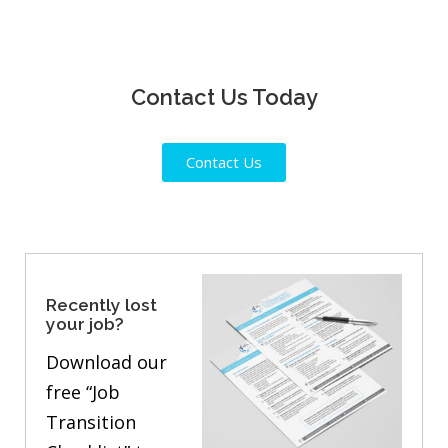
Contact Us Today
Contact Us
Recently lost
your job?
Download our
free “Job
Transition