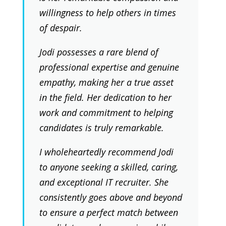
willingness to help others in times
of despair.
Jodi possesses a rare blend of
professional expertise and genuine
empathy, making her a true asset
in the field. Her dedication to her
work and commitment to helping
candidates is truly remarkable.
I wholeheartedly recommend Jodi
to anyone seeking a skilled, caring,
and exceptional IT recruiter. She
consistently goes above and beyond
to ensure a perfect match between