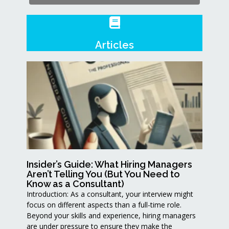
Articles
Insider’s Guide: What Hiring Managers
Aren’t Telling You (But You Need to
Know as a Consultant)
Introduction: As a consultant, your interview might
focus on different aspects than a full-time role.
Beyond your skills and experience, hiring managers
are under pressure to ensure they make the