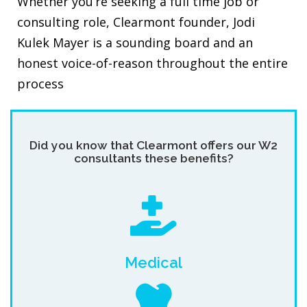
Whether you’re seeking a full time job or
consulting role, Clearmont founder, Jodi
Kulek Mayer is a sounding board and an
honest voice-of-reason throughout the entire
process
Did you know that Clearmont offers our W2
consultants these benefits?
Medical