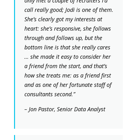
only met a couple of recruiters I’d
call really good; Jodi is one of them.
She’s clearly got my interests at
heart: she’s responsive, she follows
through and follows up, but the
bottom line is that she really cares
… she made it easy to consider her
a friend from the start, and that’s
how she treats me: as a friend first
and as one of her fortunate staff of
consultants second.”
– Jon Pastor, Senior Data Analyst