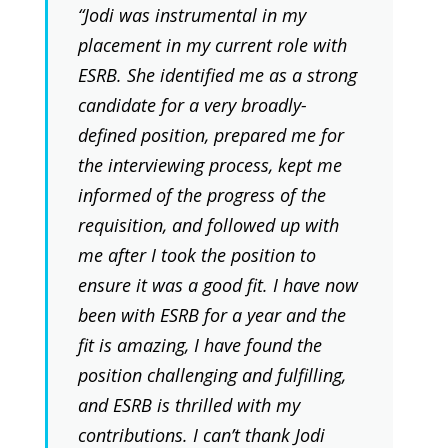
“Jodi was instrumental in my
placement in my current role with
ESRB. She identified me as a strong
candidate for a very broadly-
defined position, prepared me for
the interviewing process, kept me
informed of the progress of the
requisition, and followed up with
me after I took the position to
ensure it was a good fit. I have now
been with ESRB for a year and the
fit is amazing, I have found the
position challenging and fulfilling,
and ESRB is thrilled with my
contributions. I can’t thank Jodi