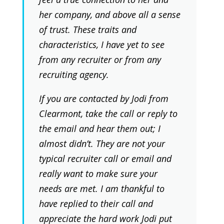
her company, and above all a sense
of trust. These traits and
characteristics, I have yet to see
from any recruiter or from any
recruiting agency.
If you are contacted by Jodi from
Clearmont, take the call or reply to
the email and hear them out; I
almost didn’t. They are not your
typical recruiter call or email and
really want to make sure your
needs are met. I am thankful to
have replied to their call and
appreciate the hard work Jodi put