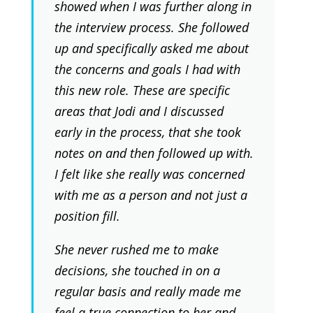
showed when I was further along in
the interview process. She followed
up and specifically asked me about
the concerns and goals I had with
this new role. These are specific
areas that Jodi and I discussed
early in the process, that she took
notes on and then followed up with.
I felt like she really was concerned
with me as a person and not just a
position fill.
She never rushed me to make
decisions, she touched in on a
regular basis and really made me
feel a true connection to her and