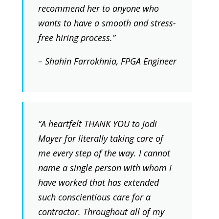
recommend her to anyone who
wants to have a smooth and stress-
free hiring process.”
– Shahin Farrokhnia, FPGA Engineer
“A heartfelt THANK YOU to Jodi
Mayer for literally taking care of
me every step of the way. I cannot
name a single person with whom I
have worked that has extended
such conscientious care for a
contractor. Throughout all of my