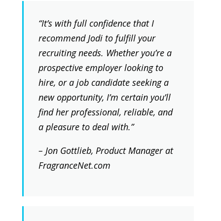
“It’s with full confidence that I
recommend Jodi to fulfill your
recruiting needs. Whether you’re a
prospective employer looking to
hire, or a job candidate seeking a
new opportunity, I’m certain you’ll
find her professional, reliable, and
a pleasure to deal with.”
– Jon Gottlieb, Product Manager at
FragranceNet.com