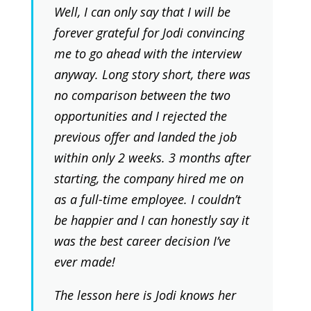
Well, I can only say that I will be
forever grateful for Jodi convincing
me to go ahead with the interview
anyway. Long story short, there was
no comparison between the two
opportunities and I rejected the
previous offer and landed the job
within only 2 weeks. 3 months after
starting, the company hired me on
as a full-time employee. I couldn’t
be happier and I can honestly say it
was the best career decision I’ve
ever made!
The lesson here is Jodi knows her