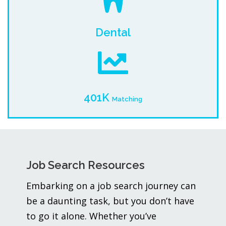
Dental
401K
Matching
Job Search Resources
Embarking on a job search journey can
be a daunting task, but you don’t have
to go it alone. Whether you’ve