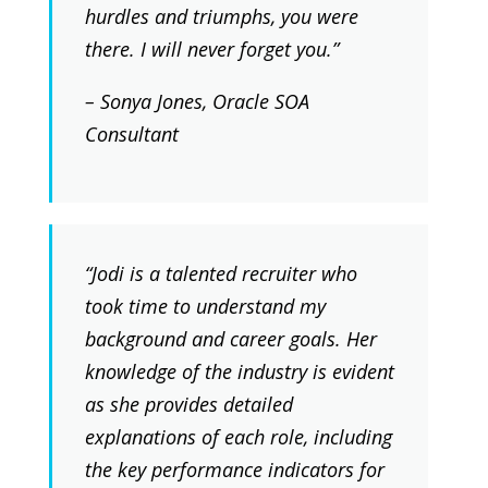
hurdles and triumphs, you were
there. I will never forget you.”
– Sonya Jones, Oracle SOA
Consultant
“Jodi is a talented recruiter who
took time to understand my
background and career goals. Her
knowledge of the industry is evident
as she provides detailed
explanations of each role, including
the key performance indicators for