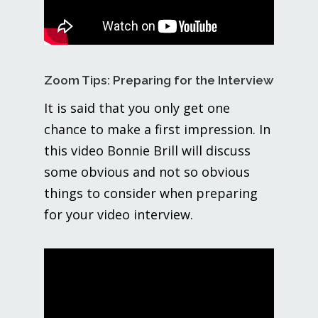
Zoom Tips: Preparing for the Interview
It is said that you only get one
chance to make a first impression. In
this video Bonnie Brill will discuss
some obvious and not so obvious
things to consider when preparing
for your video interview.