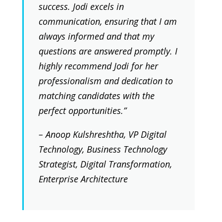
success. Jodi excels in
communication, ensuring that I am
always informed and that my
questions are answered promptly. I
highly recommend Jodi for her
professionalism and dedication to
matching candidates with the
perfect opportunities.”
– Anoop Kulshreshtha, VP Digital
Technology, Business Technology
Strategist, Digital Transformation,
Enterprise Architecture