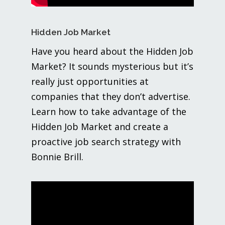
Hidden Job Market
Have you heard about the Hidden Job
Market? It sounds mysterious but it’s
really just opportunities at
companies that they don’t advertise.
Learn how to take advantage of the
Hidden Job Market and create a
proactive job search strategy with
Bonnie Brill.