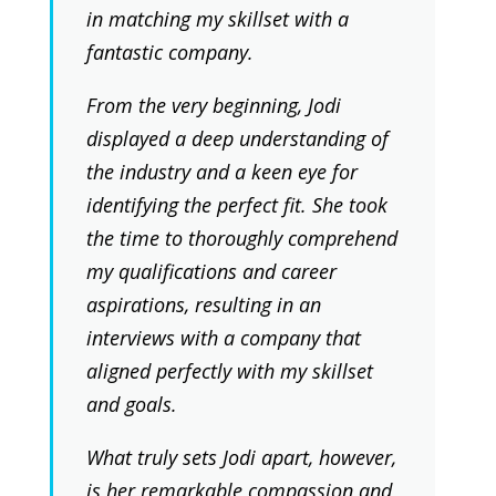
in matching my skillset with a
fantastic company.
From the very beginning, Jodi
displayed a deep understanding of
the industry and a keen eye for
identifying the perfect fit. She took
the time to thoroughly comprehend
my qualifications and career
aspirations, resulting in an
interviews with a company that
aligned perfectly with my skillset
and goals.
What truly sets Jodi apart, however,
is her remarkable compassion and