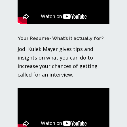
Your Resume- What’s it actually for?
Jodi Kulek Mayer gives tips and
insights on what you can do to
increase your chances of getting
called for an interview.