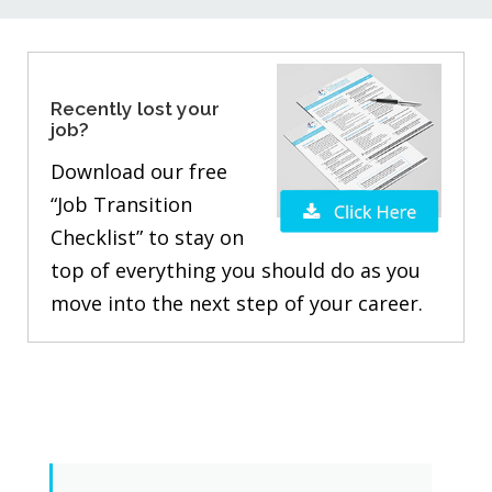
Recently lost your
job?
Download our free
“Job Transition
Checklist” to stay on
top of everything you should do as you
move into the next step of your career.