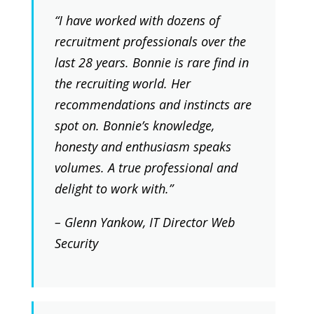
“I have worked with dozens of
recruitment professionals over the
last 28 years. Bonnie is rare find in
the recruiting world. Her
recommendations and instincts are
spot on. Bonnie’s knowledge,
honesty and enthusiasm speaks
volumes. A true professional and
delight to work with.”
– Glenn Yankow, IT Director Web
Security