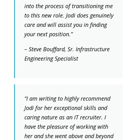
into the process of transitioning me
to this new role. Jodi does genuinely
care and will assist you in finding
your next position.”
– Steve Bouffard, Sr. Infrastructure
Engineering Specialist
“I am writing to highly recommend
Jodi for her exceptional skills and
caring nature as an IT recruiter. I
have the pleasure of working with
her and she went above and beyond