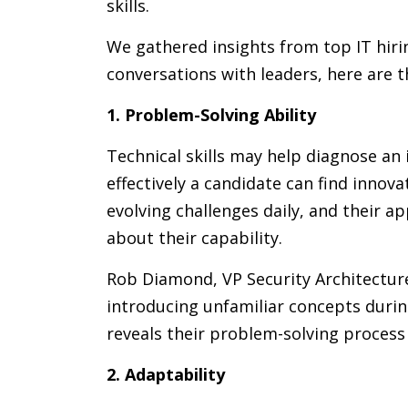
skills.
We gathered insights from top IT hir
conversations with leaders, here are the
1. Problem-Solving Ability
Technical skills may help diagnose an
effectively a candidate can find innova
evolving challenges daily, and their 
about their capability.
Rob Diamond, VP Security Architectur
introducing unfamiliar concepts duri
reveals their problem-solving process 
2. Adaptability