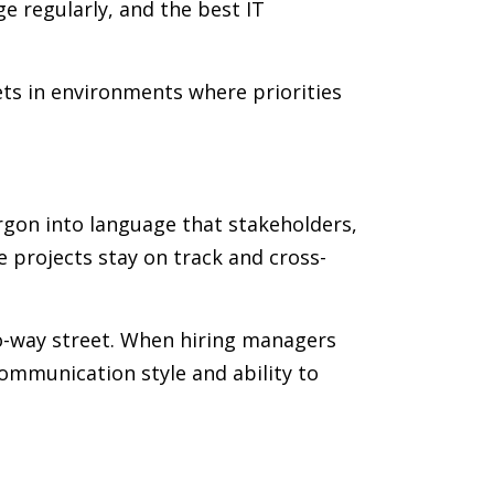
e regularly, and the best IT
ts in environments where priorities
argon into language that stakeholders,
 projects stay on track and cross-
wo-way street. When hiring managers
communication style and ability to