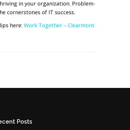
thriving in your organization. Problem-
he cornerstones of IT success.
lips here:
Work Together – Clearmont
ecent Posts