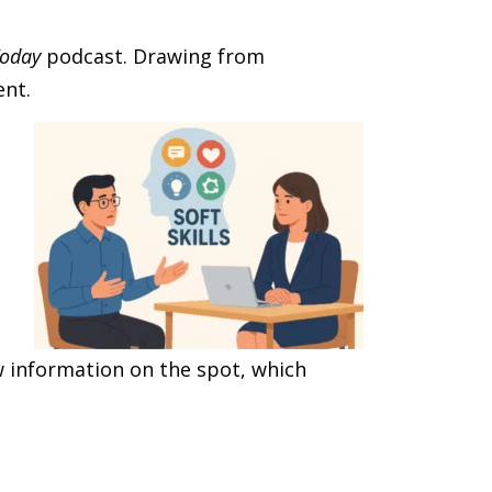
Today
podcast. Drawing from
ent.
w information on the spot, which