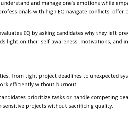
 to understand and manage one’s emotions while empa
professionals with high EQ navigate conflicts, offer
, evaluates EQ by asking candidates why they left p
s light on their self-awareness, motivations, and 
rities, from tight project deadlines to unexpected 
work efficiently without burnout.
candidates prioritize tasks or handle competing dea
ensitive projects without sacrificing quality.