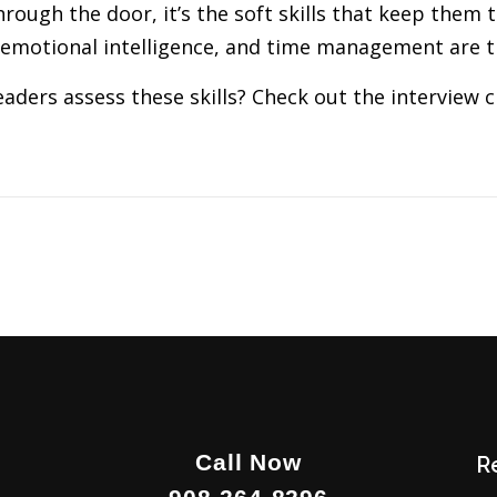
hrough the door, it’s the soft skills that keep them 
 emotional intelligence, and time management are t
aders assess these skills? Check out the interview c
Call Now
R