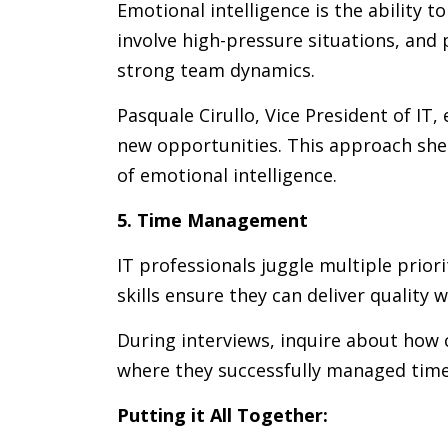
Emotional intelligence is the ability
involve high-pressure situations, and 
strong team dynamics.
Pasquale Cirullo, Vice President of IT
new opportunities. This approach shed
of emotional intelligence.
5. Time Management
IT professionals juggle multiple prio
skills ensure they can deliver quality 
During interviews, inquire about how 
where they successfully managed time-s
Putting it All Together: