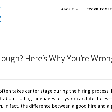
ABOUT ▼
WORK TOGET
Enough? Here’s Why You’re Wron
e often takes center stage during the hiring proces
ust about coding languages or system architectures—
. In fact, the difference between a good hire and a