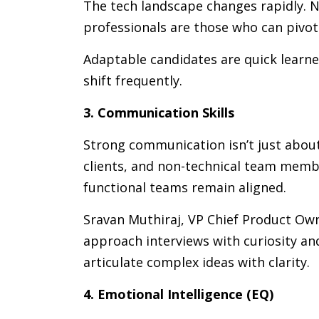
The tech landscape changes rapidly. N
professionals are those who can pivot
Adaptable candidates are quick learn
shift frequently.
3. Communication Skills
Strong communication isn’t just about 
clients, and non-technical team memb
functional teams remain aligned.
Sravan Muthiraj, VP Chief Product Ow
approach interviews with curiosity and
articulate complex ideas with clarity.
4. Emotional Intelligence (EQ)