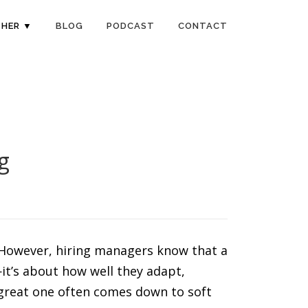
HER ▼
BLOG
PODCAST
CONTACT
g
s. However, hiring managers know that a
it’s about how well they adapt,
 great one often comes down to soft