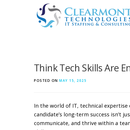
Skip
to
content
Think Tech Skills Are 
POSTED ON
MAY 15, 2025
In the world of IT, technical expertis
candidate’s long-term success isn’t j
communicate, and thrive within a team