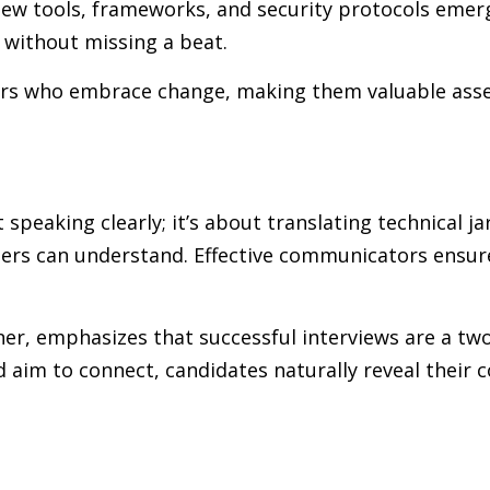
ew tools, frameworks, and security protocols emerg
 without missing a beat.
ers who embrace change, making them valuable asse
speaking clearly; it’s about translating technical j
ers can understand. Effective communicators ensure
ner, emphasizes that successful interviews are a t
 aim to connect, candidates naturally reveal their 