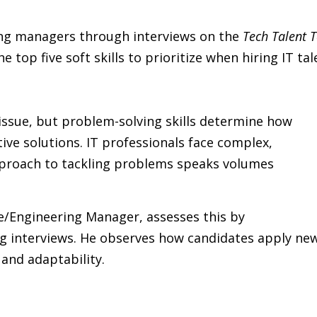
ing managers through interviews on the
Tech Talent 
 top five soft skills to prioritize when hiring IT tal
 issue, but problem-solving skills determine how
tive solutions. IT professionals face complex,
approach to tackling problems speaks volumes
e/Engineering Manager, assesses this by
ng interviews. He observes how candidates apply ne
and adaptability.