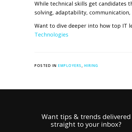
While technical skills get candidates t
solving, adaptability, communication,
Want to dive deeper into how top IT le
Technologies
POSTED IN
EMPLOYERS
,
HIRING
Want tips & trends delivered
straight to your inbox?