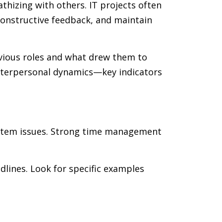
thizing with others. IT projects often
 constructive feedback, and maintain
revious roles and what drew them to
interpersonal dynamics—key indicators
system issues. Strong time management
dlines. Look for specific examples