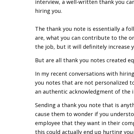
interview, a well-written thank you c
hiring you.
The thank you note is essentially a f
are, what you can contribute to the or
the job, but it will definitely increas
But are all thank you notes created eq
In my recent conversations with hirin
you notes that are not personalized to 
an authentic acknowledgment of the i
Sending a thank you note that is anythi
cause them to wonder if you understoo
employee that they want in their com
this could actually end up hurting you