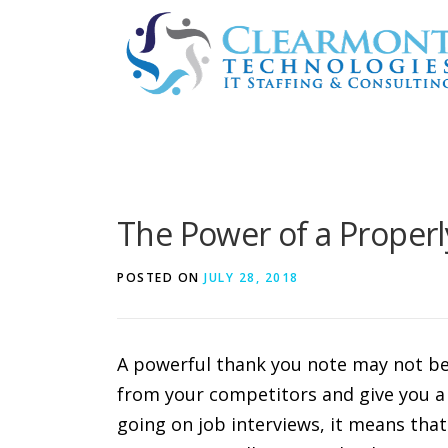
Skip
to
content
The Power of a Proper
POSTED ON
JULY 28, 2018
A powerful thank you note may not be 
from your competitors and give you a l
going on job interviews, it means that 