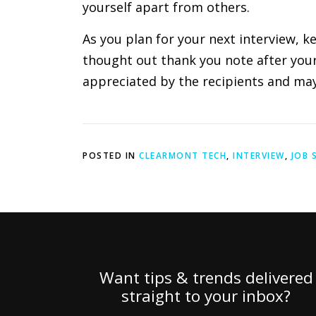
yourself apart from others.
As you plan for your next interview, k
thought out thank you note after your i
appreciated by the recipients and may 
POSTED IN
CLEARMONT TECH
,
INTERVIEW
,
JOB 
Want tips & trends delivered
straight to your inbox?