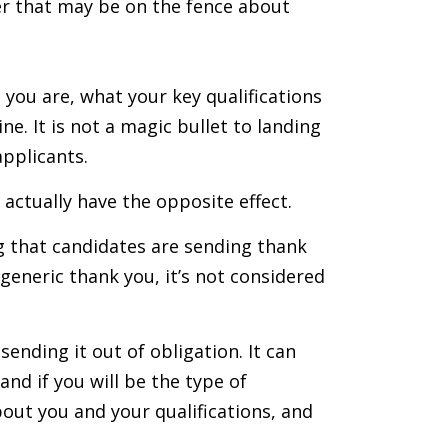
er that may be on the fence about
you are, what your key qualifications
e. It is not a magic bullet to landing
applicants.
 actually have the opposite effect.
g that candidates are sending thank
 generic thank you, it’s not considered
sending it out of obligation. It can
nd if you will be the type of
ut you and your qualifications, and