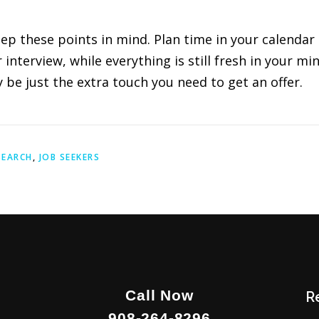
eep these points in mind. Plan time in your calendar 
nterview, while everything is still fresh in your mind
be just the extra touch you need to get an offer.
SEARCH
,
JOB SEEKERS
Call Now
R
908-264-8296