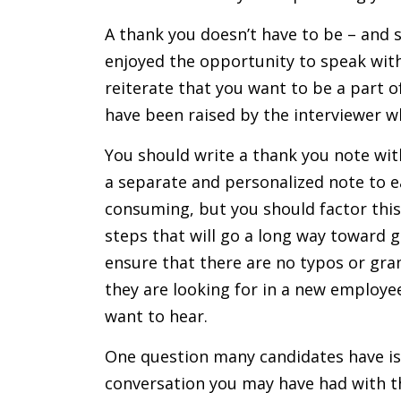
A thank you doesn’t have to be – and sh
enjoyed the opportunity to speak with
reiterate that you want to be a part o
have been raised by the interviewer 
You should write a thank you note with
a separate and personalized note to 
consuming, but you should factor this
steps that will go a long way toward 
ensure that there are no typos or gram
they are looking for in a new employe
want to hear.
One question many candidates have is
conversation you may have had with th