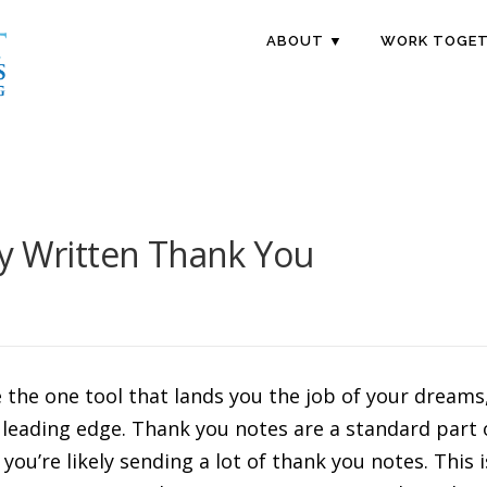
ABOUT ▼
WORK TOGET
ly Written Thank You
the one tool that lands you the job of your dreams, 
eading edge. Thank you notes are a standard part of
you’re likely sending a lot of thank you notes. This