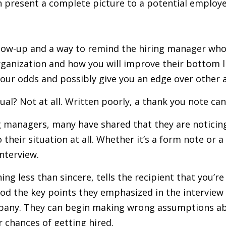
an present a complete picture to a potential employ
ollow-up and a way to remind the hiring manager who 
ganization and how you will improve their bottom lin
e your odds and possibly give you an edge over other 
ual? Not at all. Written poorly, a thank you note can
g managers, many have shared that they are noticin
their situation at all. Whether it’s a form note or a
nterview.
ng less than sincere, tells the recipient that you’re 
d the key points they emphasized in the interview a
pany. They can begin making wrong assumptions abo
r chances of getting hired.