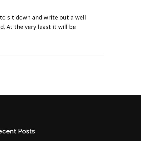
to sit down and write out a well
. At the very least it will be
ecent Posts