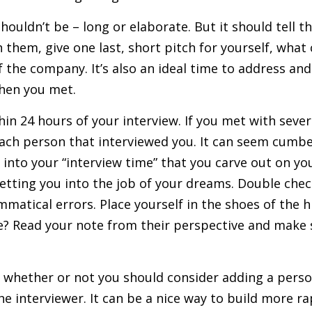
ouldn’t be – long or elaborate. But it should tell t
 them, give one last, short pitch for yourself, wha
f the company. It’s also an ideal time to address an
when you met.
in 24 hours of your interview. If you met with seve
each person that interviewed you. It can seem cumb
 into your “interview time” that you carve out on y
getting you into the job of your dreams. Double chec
matical errors. Place yourself in the shoes of the 
e? Read your note from their perspective and make 
 whether or not you should consider adding a perso
e interviewer. It can be a nice way to build more ra