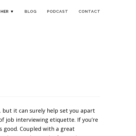
HER ▼
BLOG
PODCAST
CONTACT
but it can surely help set you apart
 job interviewing etiquette. If you’re
 is good. Coupled with a great