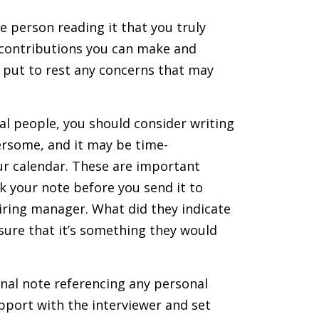
he person reading it that you truly
t contributions you can make and
d put to rest any concerns that may
ral people, you should consider writing
ersome, and it may be time-
our calendar. These are important
k your note before you send it to
hiring manager. What did they indicate
sure that it’s something they would
nal note referencing any personal
pport with the interviewer and set