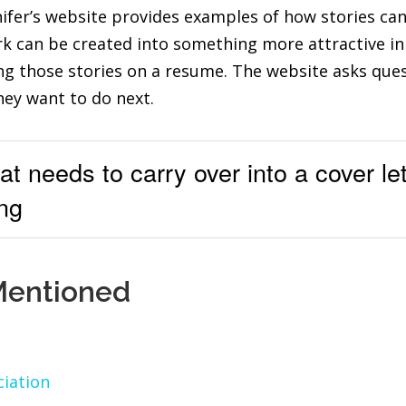
nifer’s website provides examples of how stories can
k can be created into something more attractive in 
ing those stories on a resume. The website asks que
hey want to do next.
t needs to carry over into a cover let
ng
Mentioned
iation