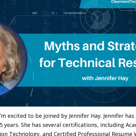
I’m excited to be joined by Jennifer Hay. Jennifer ha
15 years. She has several certifications, including A
ion Technology, and Certified Professional Resume Wr