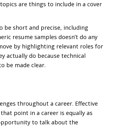
opics are things to include in a cover
 be short and precise, including
neric resume samples doesn’t do any
ove by highlighting relevant roles for
hey actually do because technical
to be made clear.
lenges throughout a career. Effective
that point in a career is equally as
opportunity to talk about the