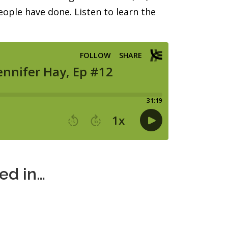
ople have done. Listen to learn the
ted in…