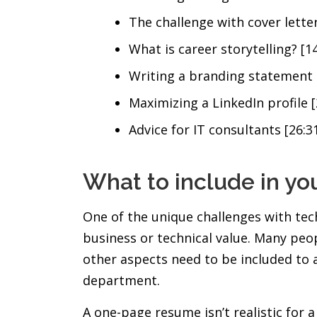
The challenge with cover letter
What is career storytelling? [14
Writing a branding statement 
Maximizing a LinkedIn profile [
Advice for IT consultants [26:3
What to include in yo
One of the unique challenges with tech
business or technical value. Many peo
other aspects need to be included to 
department.
A one-page resume isn’t realistic for 