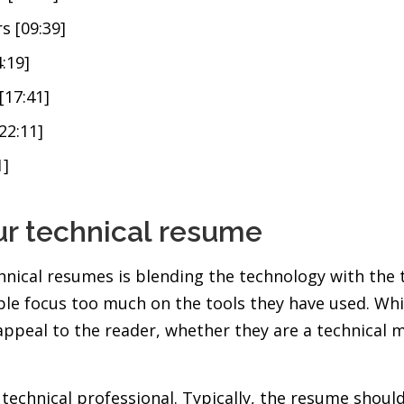
s [09:39]
:19]
[17:41]
22:11]
1]
ur technical resume
nical resumes is blending the technology with the t
ple focus too much on the tools they have used. Whil
appeal to the reader, whether they are a technical
a technical professional. Typically, the resume shou