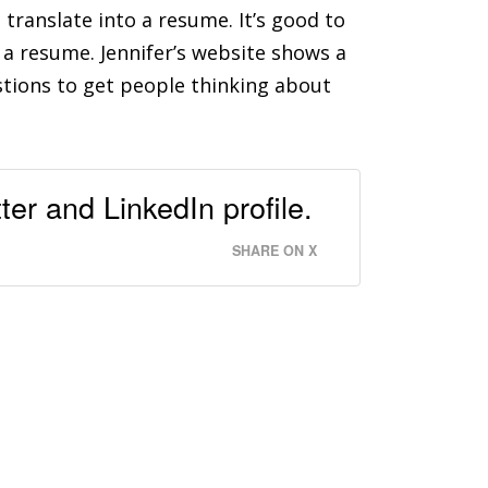
 translate into a resume. It’s good to
a resume. Jennifer’s website shows a
stions to get people thinking about
ter and LinkedIn profile.
SHARE ON X