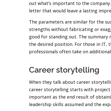
out what’s important to the company. P
letter that would leave a lasting impr
The parameters are similar for the su
strengths without fabricating or exa
good for standing out. The summary ne
the desired position. For those in IT,
professionals often take on additional
Career storytelling
When they talk about career storytelli
career storytelling starts with project
important as the end result of obtain
leadership skills assumed and the expa