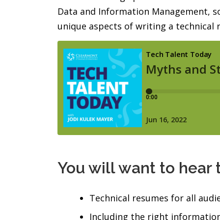
Data and Information Management, so s
unique aspects of writing a technical
You will want to hear 
Technical resumes for all audi
Including the right information