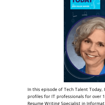
In this episode of Tech Talent Today, 
profiles for IT professionals for over 
Resume Writing Specialist in Informat