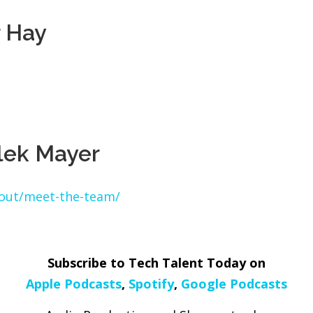
r Hay
lek Mayer
bout/meet-the-team/
Subscribe to Tech Talent Today on
Apple Podcasts
,
Spotify
,
Google Podcasts