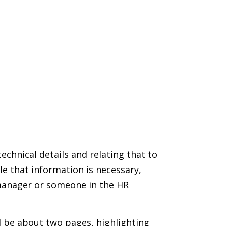
echnical details and relating that to
e that information is necessary,
 manager or someone in the HR
ld be about two pages, highlighting