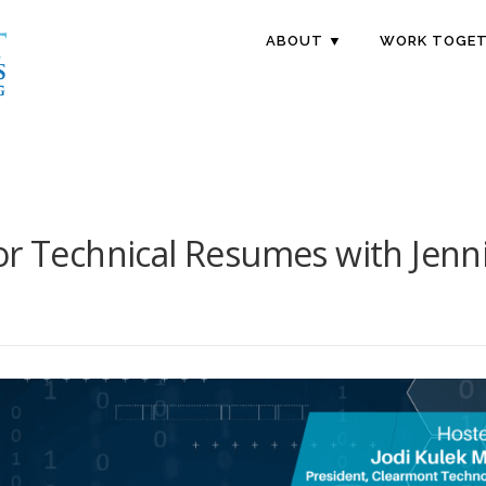
ABOUT ▼
WORK TOGET
or Technical Resumes with Jenni