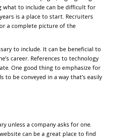
what to include can be difficult for
ars is a place to start. Recruiters
or a complete picture of the
ary to include. It can be beneficial to
ne’s career. References to technology
date. One good thing to emphasize for
s to be conveyed in a way that’s easily
sary unless a company asks for one.
website can be a great place to find