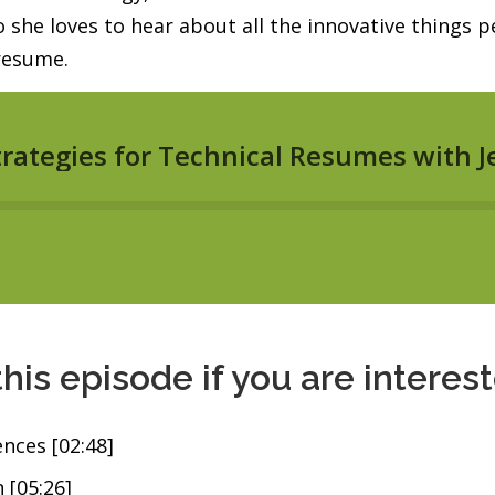
he loves to hear about all the innovative things pe
 resume.
this episode if you are interes
ences [02:48]
 [05:26]