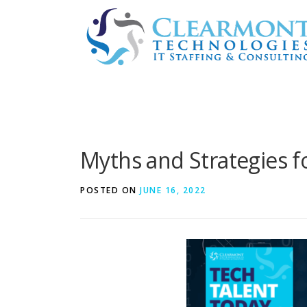
Skip
to
content
Myths and Strategies f
POSTED ON
JUNE 16, 2022