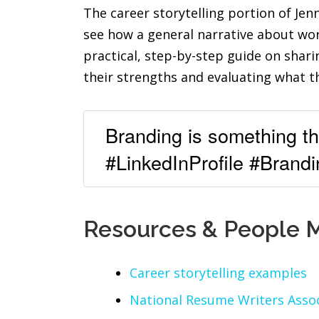
The career storytelling portion of Jen
see how a general narrative about wor
practical, step-by-step guide on shar
their strengths and evaluating what t
Branding is something tha
#LinkedInProfile #Brandi
Resources & People 
Career storytelling examples
National Resume Writers Assoc