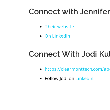
Connect with Jennife
Their website
On Linkedin
Connect With Jodi Ku
https://clearmonttech.com/a
Follow Jodi on
LinkedIn