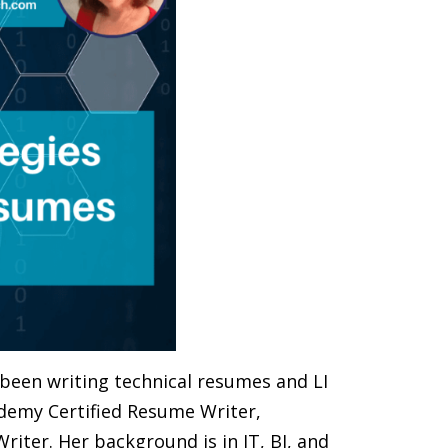
s been writing technical resumes and LI
cademy Certified Resume Writer,
iter. Her background is in IT, BI, and