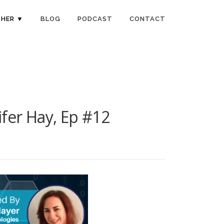
HER ▼
BLOG
PODCAST
CONTACT
fer Hay, Ep #12