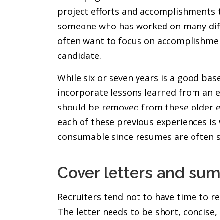
project efforts and accomplishments th
someone who has worked on many differe
often want to focus on accomplishment
candidate.
While six or seven years is a good base
incorporate lessons learned from an ea
should be removed from these older ex
each of these previous experiences is 
consumable since resumes are often s
Cover letters and su
Recruiters tend not to have time to re
The letter needs to be short, concise,