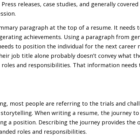
ress releases, case studies, and generally covered t
ession.
mmary paragraph at the top of a resume. It needs to
ggerating achievements. Using a paragraph from ge
eds to position the individual for the next career m
 their job title alone probably doesn’t convey what t
 roles and responsibilities. That information needs 
ng, most people are referring to the trials and chal
 storytelling. When writing a resume, the journey to 
ing a position. Describing the journey provides the 
nded roles and responsibilities.