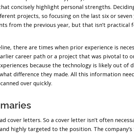
at concisely highlight personal strengths. Deciding 
nt projects, so focusing on the last six or seven ye
s from the previous year, but that isn’t practical f
line, there are times when prior experience is necess
rlier career path or a project that was pivotal to o
periences because the technology is likely out of 
what difference they made. All this information need
canned over quickly.
mmaries
ad cover letters. So a cover letter isn’t often neces
 and highly targeted to the position. The company’s 