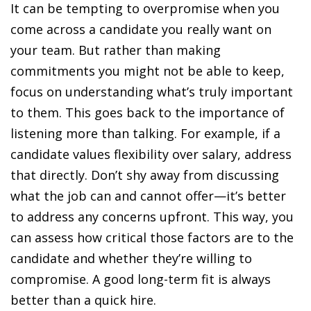
It can be tempting to overpromise when you
come across a candidate you really want on
your team. But rather than making
commitments you might not be able to keep,
focus on understanding what’s truly important
to them. This goes back to the importance of
listening more than talking. For example, if a
candidate values flexibility over salary, address
that directly. Don’t shy away from discussing
what the job can and cannot offer—it’s better
to address any concerns upfront. This way, you
can assess how critical those factors are to the
candidate and whether they’re willing to
compromise. A good long-term fit is always
better than a quick hire.