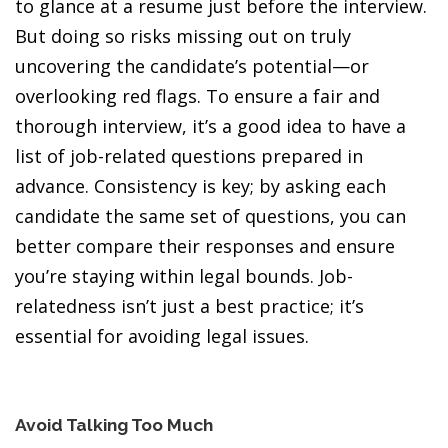
to glance at a resume just before the interview.
But doing so risks missing out on truly
uncovering the candidate’s potential—or
overlooking red flags. To ensure a fair and
thorough interview, it’s a good idea to have a
list of job-related questions prepared in
advance. Consistency is key; by asking each
candidate the same set of questions, you can
better compare their responses and ensure
you’re staying within legal bounds. Job-
relatedness isn’t just a best practice; it’s
essential for avoiding legal issues.
Avoid Talking Too Much