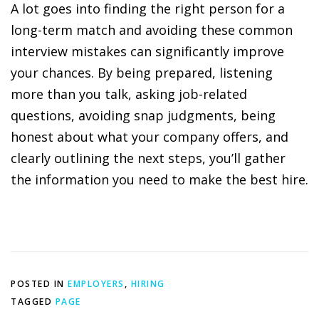
A lot goes into finding the right person for a
long-term match and avoiding these common
interview mistakes can significantly improve
your chances. By being prepared, listening
more than you talk, asking job-related
questions, avoiding snap judgments, being
honest about what your company offers, and
clearly outlining the next steps, you’ll gather
the information you need to make the best hire.
POSTED IN
EMPLOYERS
,
HIRING
TAGGED
PAGE