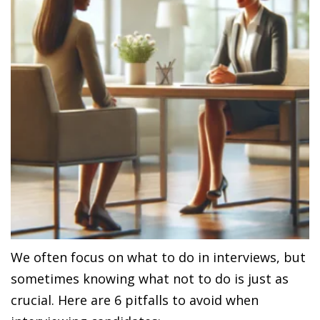
We often focus on what to do in interviews, but
sometimes knowing what not to do is just as
crucial. Here are 6 pitfalls to avoid when