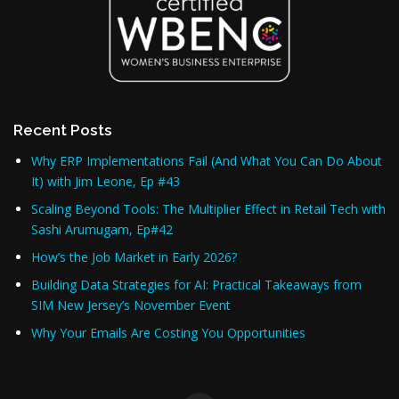
Recent Posts
Why ERP Implementations Fail (And What You Can Do About
It) with Jim Leone, Ep #43
Scaling Beyond Tools: The Multiplier Effect in Retail Tech with
Sashi Arumugam, Ep#42
How’s the Job Market in Early 2026?
Building Data Strategies for AI: Practical Takeaways from
SIM New Jersey’s November Event
Why Your Emails Are Costing You Opportunities