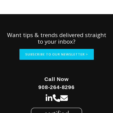
Want tips & trends delivered straight
to your inbox?
SUBSCRIBE TO OUR NEWSLETTER >
Call Now
908-264-8296