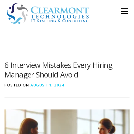
Skip
Menu
to
content
ABOUT ▼
WORK TOGETHER ▼
BLOG
6 Interview Mistakes Every Hiring
PODCAST
CONTACT
Manager Should Avoid
POSTED ON
AUGUST 1, 2024