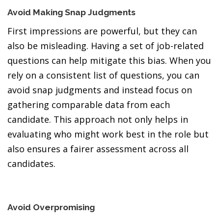
Avoid Making Snap Judgments
First impressions are powerful, but they can
also be misleading. Having a set of job-related
questions can help mitigate this bias. When you
rely on a consistent list of questions, you can
avoid snap judgments and instead focus on
gathering comparable data from each
candidate. This approach not only helps in
evaluating who might work best in the role but
also ensures a fairer assessment across all
candidates.
Avoid Overpromising