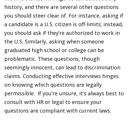
history, and there are several other questions
you should steer clear of. For instance, asking if
a candidate is a U.S. citizen is off-limits; instead,
you should ask if they’re authorized to work in
the U.S. Similarly, asking when someone
graduated high school or college can be
problematic. These questions, though
seemingly innocent, can lead to discrimination
claims. Conducting effective interviews hinges
on knowing which questions are legally
permissible. If you’re unsure, it’s always best to
consult with HR or legal to ensure your
questions are compliant with current laws.