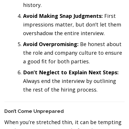
history.
Avoid Making Snap Judgments:
First
impressions matter, but don’t let them
overshadow the entire interview.
Avoid Overpromising:
Be honest about
the role and company culture to ensure
a good fit for both parties.
Don’t Neglect to Explain Next Steps:
Always end the interview by outlining
the rest of the hiring process.
Don’t Come Unprepared
When you’re stretched thin, it can be tempting