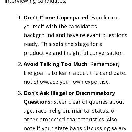
interviewing candidates:
Don’t Come Unprepared:
Familiarize
yourself with the candidate’s
background and have relevant questions
ready. This sets the stage for a
productive and insightful conversation.
Avoid Talking Too Much:
Remember,
the goal is to learn about the candidate,
not showcase your own expertise.
Don’t Ask Illegal or Discriminatory
Questions:
Steer clear of queries about
age, race, religion, marital status, or
other protected characteristics. Also
note if your state bans discussing salary