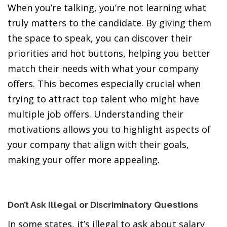
When you’re talking, you’re not learning what
truly matters to the candidate. By giving them
the space to speak, you can discover their
priorities and hot buttons, helping you better
match their needs with what your company
offers. This becomes especially crucial when
trying to attract top talent who might have
multiple job offers. Understanding their
motivations allows you to highlight aspects of
your company that align with their goals,
making your offer more appealing.
Don’t Ask Illegal or Discriminatory Questions
In some states, it’s illegal to ask about salary