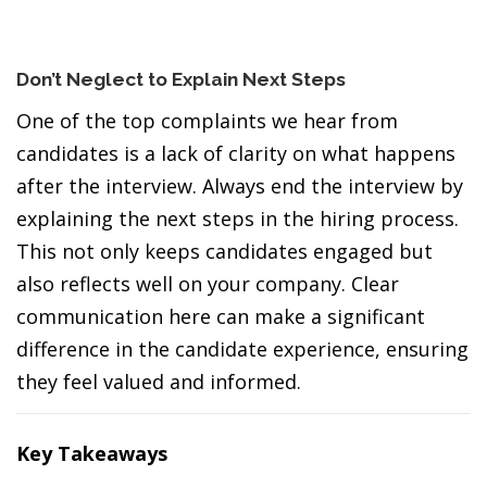
Don’t Neglect to Explain Next Steps
One of the top complaints we hear from
candidates is a lack of clarity on what happens
after the interview. Always end the interview by
explaining the next steps in the hiring process.
This not only keeps candidates engaged but
also reflects well on your company. Clear
communication here can make a significant
difference in the candidate experience, ensuring
they feel valued and informed.
Key Takeaways