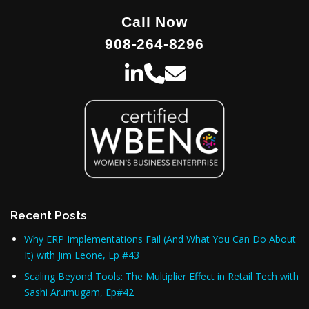
Call Now
908-264-8296
Recent Posts
Why ERP Implementations Fail (And What You Can Do About
It) with Jim Leone, Ep #43
Scaling Beyond Tools: The Multiplier Effect in Retail Tech with
Sashi Arumugam, Ep#42