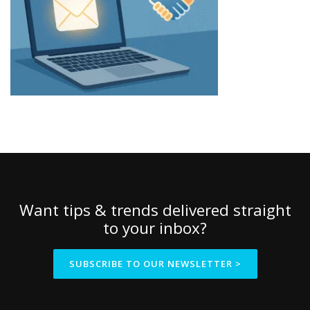
Want tips & trends delivered straight
to your inbox?
SUBSCRIBE TO OUR NEWSLETTER >