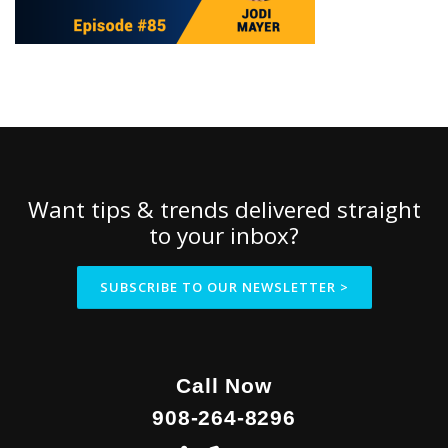
Want tips & trends delivered straight
to your inbox?
SUBSCRIBE TO OUR NEWSLETTER >
Call Now
908-264-8296