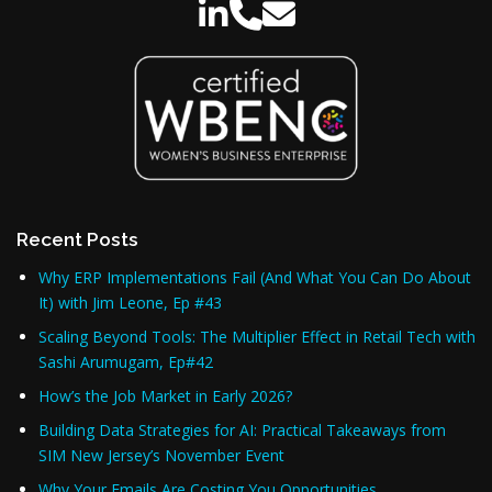
Recent Posts
Why ERP Implementations Fail (And What You Can Do About
It) with Jim Leone, Ep #43
Scaling Beyond Tools: The Multiplier Effect in Retail Tech with
Sashi Arumugam, Ep#42
How’s the Job Market in Early 2026?
Building Data Strategies for AI: Practical Takeaways from
SIM New Jersey’s November Event
Why Your Emails Are Costing You Opportunities