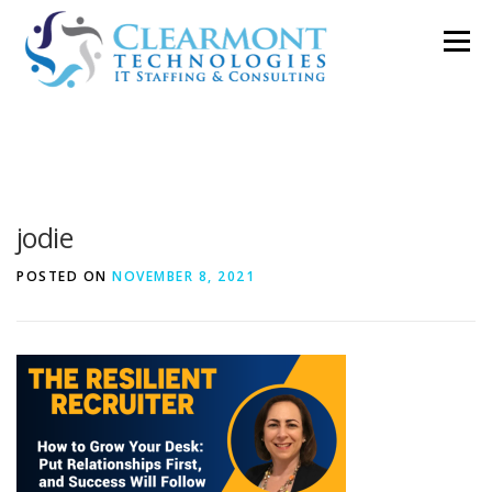
Skip
Menu
to
content
ABOUT ▼
WORK TOGETHER ▼
BLOG
jodie
PODCAST
CONTACT
POSTED ON
NOVEMBER 8, 2021