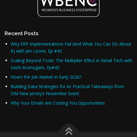
Recent Posts
Why ERP Implementations Fail (And What You Can Do About
It) with Jim Leone, Ep #43
Scaling Beyond Tools: The Multiplier Effect in Retail Tech with
Sashi Arumugam, Ep#42
How’s the Job Market in Early 2026?
Building Data Strategies for AI: Practical Takeaways from
SIM New Jersey’s November Event
Why Your Emails Are Costing You Opportunities