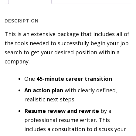
DESCRIPTION
This is an extensive package that includes all of
the tools needed to successfully begin your job
search to get your desired position within a
company.
One
45-minute career transition
An action plan
with clearly defined,
realistic next steps.
Resume review and rewrite
by a
professional resume writer. This
includes a consultation to discuss your