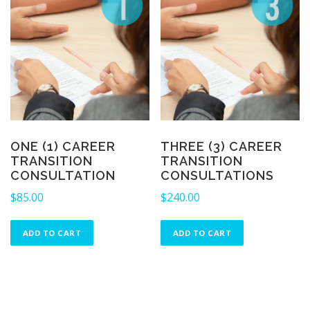
ONE (1) CAREER
THREE (3) CAREER
TRANSITION
TRANSITION
CONSULTATION
CONSULTATIONS
$
85.00
$
240.00
ADD TO CART
ADD TO CART