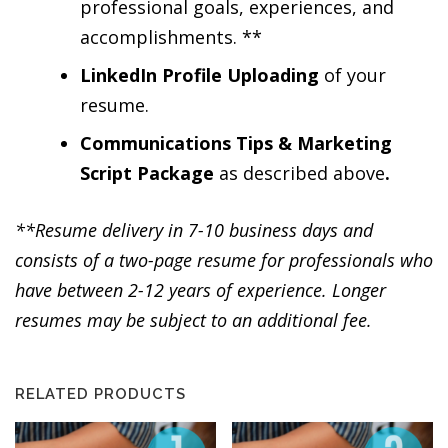
professional goals, experiences, and
accomplishments. **
LinkedIn Profile Uploading
of your
resume.
Communications Tips & Marketing
Script Package
as described above
.
**Resume delivery in 7-10 business days and
consists of a two-page resume for professionals who
have between 2-12 years of experience. Longer
resumes may be subject to an additional fee.
RELATED PRODUCTS