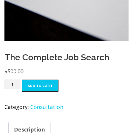
The Complete Job Search
$
500.00
The
ADD TO CART
Complete
Job
Category:
Consultation
Search
quantity
Description