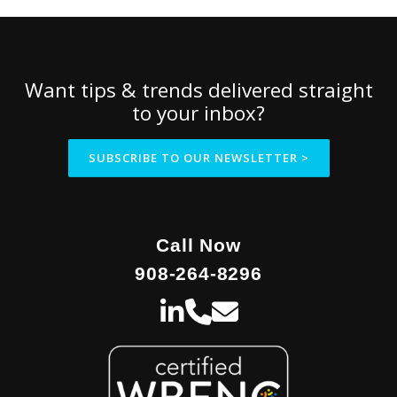
Want tips & trends delivered straight
to your inbox?
SUBSCRIBE TO OUR NEWSLETTER >
Call Now
908-264-8296