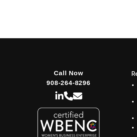
Call Now
R
908-264-8296