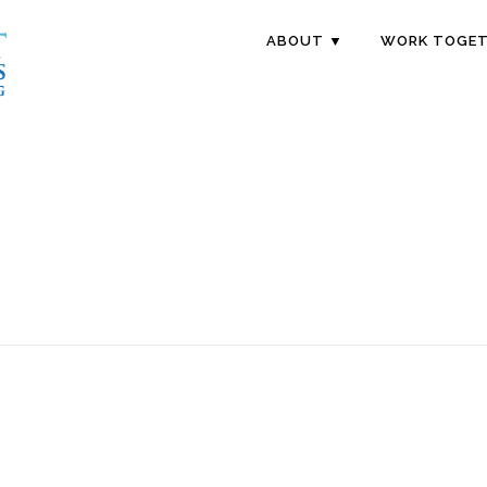
ABOUT ▼
WORK TOGET