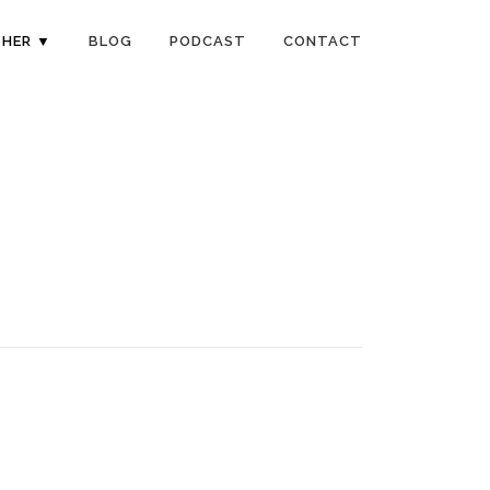
HER ▼
BLOG
PODCAST
CONTACT