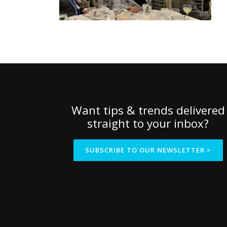
Want tips & trends delivered
straight to your inbox?
SUBSCRIBE TO OUR NEWSLETTER >