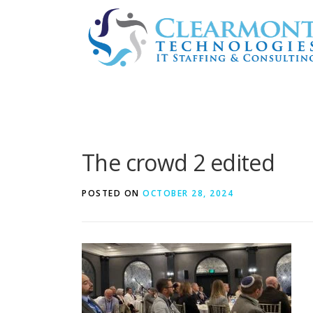
Skip
to
content
The crowd 2 edited
POSTED ON
OCTOBER 28, 2024