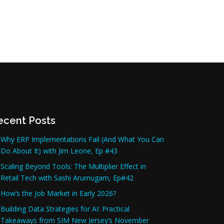
ecent Posts
Why ERP Implementations Fail (And What You Can
Do About It) with Jim Leone, Ep #43
Scaling Beyond Tools: The Multiplier Effect in
Retail Tech with Sashi Arumugam, Ep#42
How’s the Job Market in Early 2026?
Building Data Strategies for AI: Practical
Takeaways from SIM New Jersey’s November