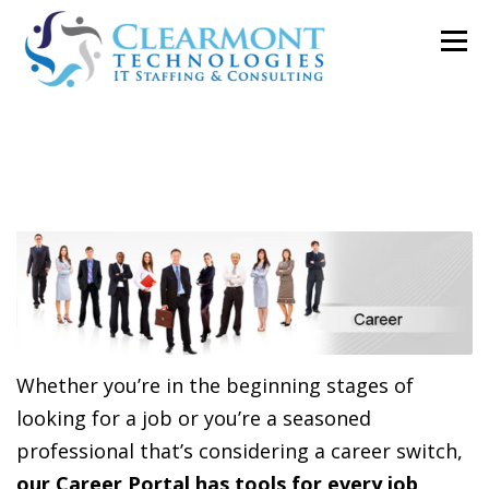
Skip
Menu
to
content
ABOUT ▼
WORK TOGETHER ▼
BLOG
PODCAST
CONTACT
Whether you’re in the beginning stages of
looking for a job or you’re a seasoned
professional that’s considering a career switch,
our Career Portal has tools for every job