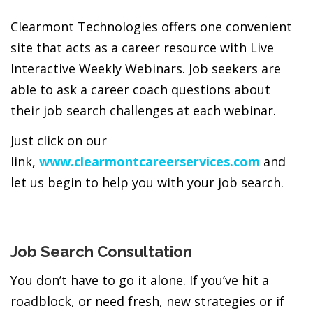
Clearmont Technologies offers one convenient
site that acts as a career resource with Live
Interactive Weekly Webinars. Job seekers are
able to ask a career coach questions about
their job search challenges at each webinar.
Just click on our
link,
www.clearmontcareerservices.com
and
let us begin to help you with your job search.
Job Search Consultation
You don’t have to go it alone. If you’ve hit a
roadblock, or need fresh, new strategies or if