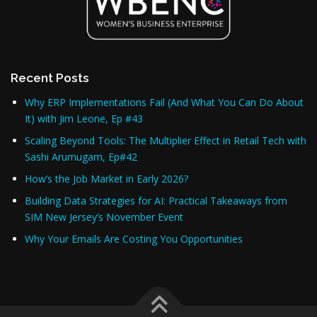
Recent Posts
Why ERP Implementations Fail (And What You Can Do About
It) with Jim Leone, Ep #43
Scaling Beyond Tools: The Multiplier Effect in Retail Tech with
Sashi Arumugam, Ep#42
How’s the Job Market in Early 2026?
Building Data Strategies for AI: Practical Takeaways from
SIM New Jersey’s November Event
Why Your Emails Are Costing You Opportunities