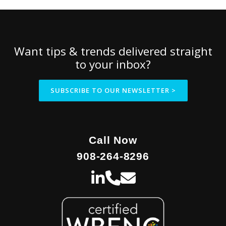
Want tips & trends delivered straight
to your inbox?
SUBSCRIBE TO OUR NEWSLETTER >
Call Now
908-264-8296