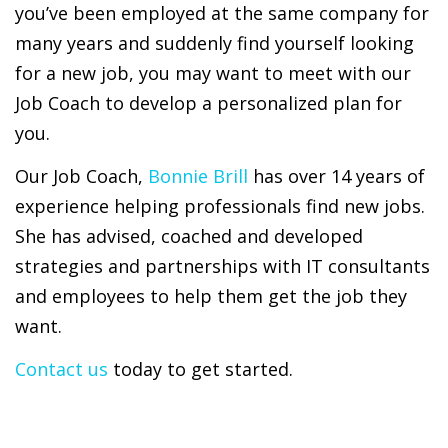
you’ve been employed at the same company for
many years and suddenly find yourself looking
for a new job, you may want to meet with our
Job Coach to develop a personalized plan for
you.
Our Job Coach,
Bonnie Brill
has over 14 years of
experience helping professionals find new jobs.
She has advised, coached and developed
strategies and partnerships with IT consultants
and employees to help them get the job they
want.
Contact us
today to get started.