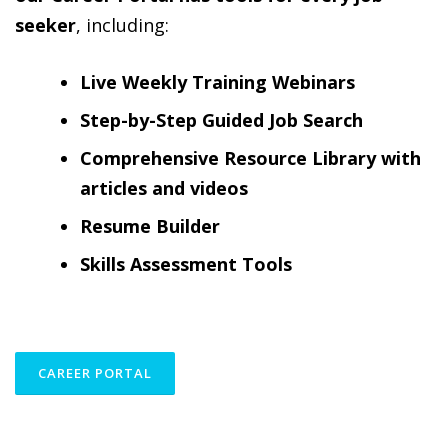
seeker
, including:
Live Weekly Training Webinars
Step-by-Step Guided Job Search
Comprehensive Resource Library with
articles and videos
Resume Builder
Skills Assessment Tools
CAREER PORTAL