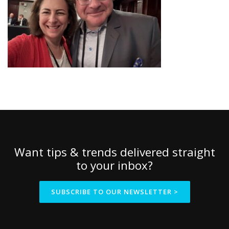
Want tips & trends delivered straight
to your inbox?
SUBSCRIBE TO OUR NEWSLETTER >