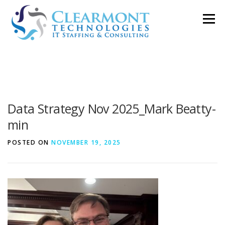
Skip
Menu
to
content
ABOUT ▼
WORK TOGETHER ▼
BLOG
Data Strategy Nov 2025_Mark Beatty-
PODCAST
CONTACT
min
POSTED ON
NOVEMBER 19, 2025