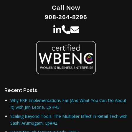
Call Now
908-264-8296
Recent Posts
Why ERP Implementations Fail (And What You Can Do About
It) with Jim Leone, Ep #43
Scaling Beyond Tools: The Multiplier Effect in Retail Tech with
Sashi Arumugam, Ep#42