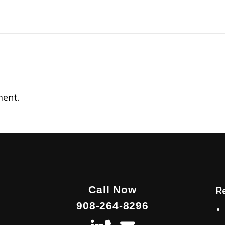
ent.
Call Now
R
908-264-8296