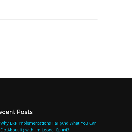
ecent Posts
Why ERP Implementations Fail (And What You Can
Do About It) with Jim Leone, Ep #43