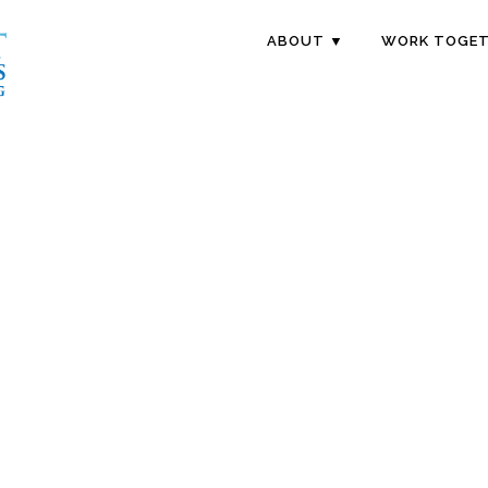
ABOUT ▼
WORK TOGET