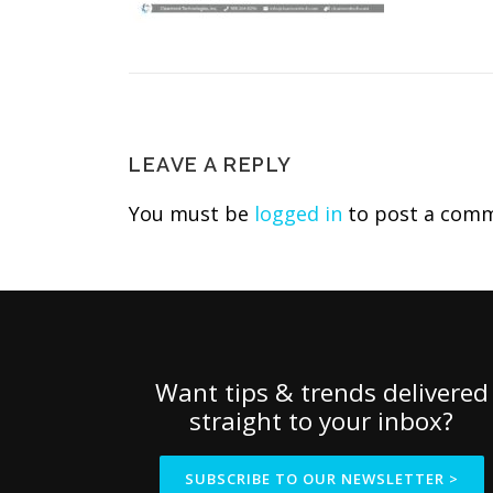
LEAVE A REPLY
You must be
logged in
to post a comm
Want tips & trends delivered
straight to your inbox?
SUBSCRIBE TO OUR NEWSLETTER >