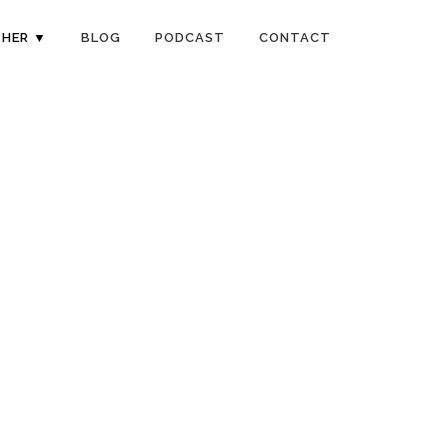
HER ▼
BLOG
PODCAST
CONTACT