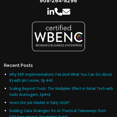
908-264-8296
Recent Posts
Why ERP Implementations Fail (And What You Can Do About
It) with Jim Leone, Ep #43
Scaling Beyond Tools: The Multiplier Effect in Retail Tech with
Sashi Arumugam, Ep#42
How’s the Job Market in Early 2026?
Building Data Strategies for AI: Practical Takeaways from
SIM New Jersey’s November Event