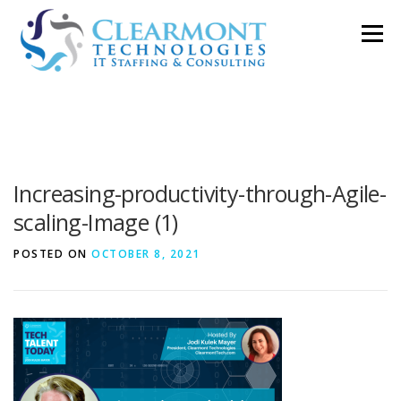
Skip
Menu
to
content
ABOUT ▼
WORK TOGETHER ▼
BLOG
Increasing-productivity-through-Agile-
PODCAST
CONTACT
scaling-Image (1)
POSTED ON
OCTOBER 8, 2021