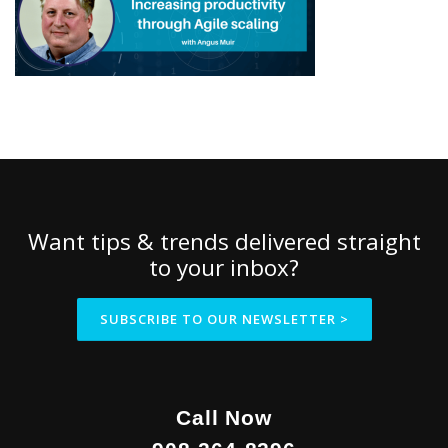
Want tips & trends delivered straight
to your inbox?
SUBSCRIBE TO OUR NEWSLETTER >
Call Now