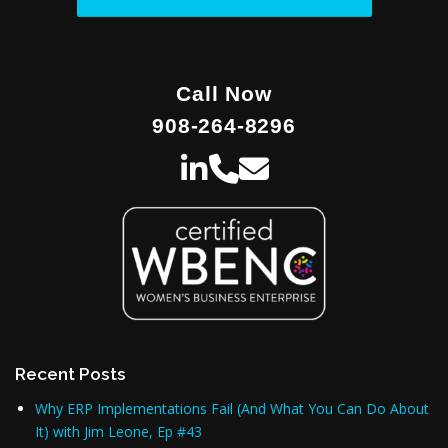
Call Now
908-264-8296
Recent Posts
Why ERP Implementations Fail (And What You Can Do About
It) with Jim Leone, Ep #43