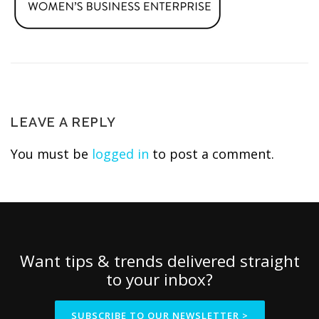
LEAVE A REPLY
You must be
logged in
to post a comment.
Want tips & trends delivered straight
to your inbox?
SUBSCRIBE TO OUR NEWSLETTER >