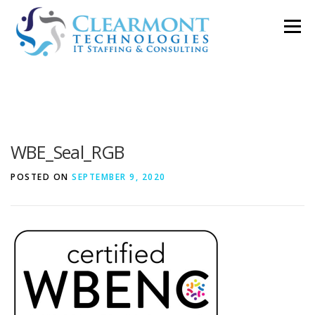
Skip
Menu
to
content
ABOUT ▼
WORK TOGETHER ▼
BLOG
WBE_Seal_RGB
PODCAST
CONTACT
POSTED ON
SEPTEMBER 9, 2020