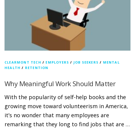
CLEARMONT TECH
/
EMPLOYERS
/
JOB SEEKERS
/
MENTAL
HEALTH
/
RETENTION
Why Meaningful Work Should Matter
With the popularity of self-help books and the
growing move toward volunteerism in America,
it’s no wonder that many employees are
remarking that they long to find jobs that are …