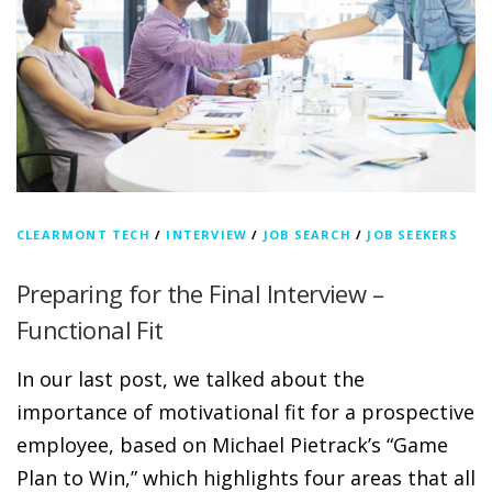
CLEARMONT TECH
/
INTERVIEW
/
JOB SEARCH
/
JOB SEEKERS
Preparing for the Final Interview –
Functional Fit
In our last post, we talked about the
importance of motivational fit for a prospective
employee, based on Michael Pietrack’s “Game
Plan to Win,” which highlights four areas that all