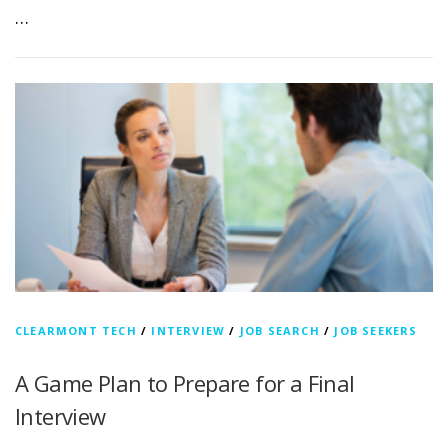
…
CLEARMONT TECH
/
INTERVIEW
/
JOB SEARCH
/
JOB SEEKERS
A Game Plan to Prepare for a Final
Interview