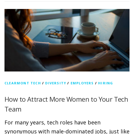
CLEARMONT TECH
/
DIVERSITY
/
EMPLOYERS
/
HIRING
How to Attract More Women to Your Tech
Team
For many years, tech roles have been
synonymous with male-dominated jobs, just like