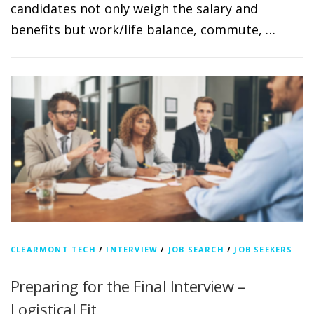
candidates not only weigh the salary and
benefits but work/life balance, commute, …
CLEARMONT TECH
/
INTERVIEW
/
JOB SEARCH
/
JOB SEEKERS
Preparing for the Final Interview –
Logistical Fit