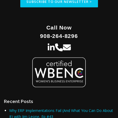
SUBSCRIBE TO OUR NEWSLETTER >
i
o
n
Call Now
908-264-8296
Recent Posts
Why ERP Implementations Fail (And What You Can Do About
It) with Jim Leone, Ep #43