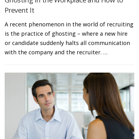
Prevent It
A recent phenomenon in the world of recruiting
is the practice of ghosting – where a new hire
or candidate suddenly halts all communication
with the company and the recruiter. …