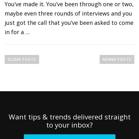
You’ve made it. You’ve been through one or two,
maybe even three rounds of interviews and you
just got the call that you’ve been asked to come
in for a …
P
o
OLDER POSTS
NEWER POSTS
s
t
s
n
a
v
i
Want tips & trends delivered straight
g
to your inbox?
a
t