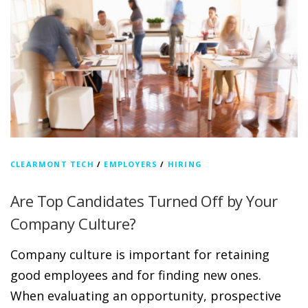
CLEARMONT TECH
/
EMPLOYERS
/
HIRING
Are Top Candidates Turned Off by Your
Company Culture?
Company culture is important for retaining
good employees and for finding new ones.
When evaluating an opportunity, prospective