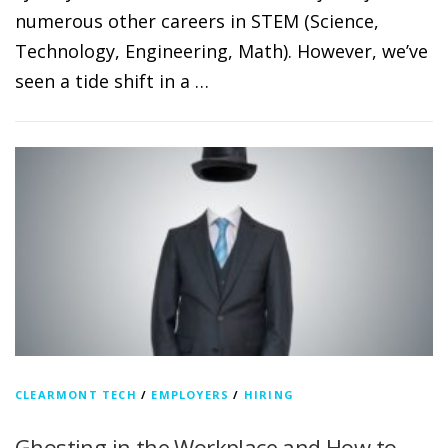
numerous other careers in STEM (Science,
Technology, Engineering, Math). However, we’ve
seen a tide shift in a …
CLEARMONT TECH
/
EMPLOYERS
/
HIRING
Ghosting in the Workplace and How to