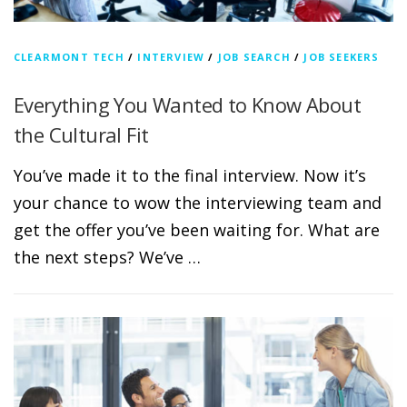
CLEARMONT TECH
/
INTERVIEW
/
JOB SEARCH
/
JOB SEEKERS
Everything You Wanted to Know About
the Cultural Fit
You’ve made it to the final interview. Now it’s
your chance to wow the interviewing team and
get the offer you’ve been waiting for. What are
the next steps? We’ve …