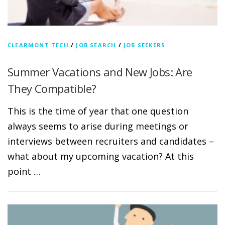
CLEARMONT TECH
/
JOB SEARCH
/
JOB SEEKERS
Summer Vacations and New Jobs: Are
They Compatible?
This is the time of year that one question
always seems to arise during meetings or
interviews between recruiters and candidates –
what about my upcoming vacation? At this
point …