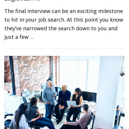
The final interview can be an exciting milestone
to hit in your job search. At this point you know
they’ve narrowed the search down to you and
just a few …