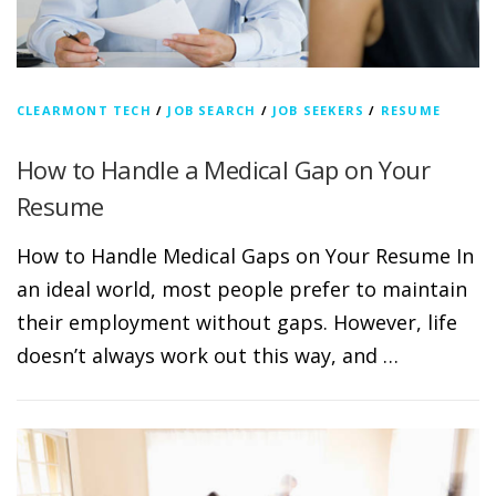
CLEARMONT TECH
/
JOB SEARCH
/
JOB SEEKERS
/
RESUME
How to Handle a Medical Gap on Your
Resume
How to Handle Medical Gaps on Your Resume In
an ideal world, most people prefer to maintain
their employment without gaps. However, life
doesn’t always work out this way, and …