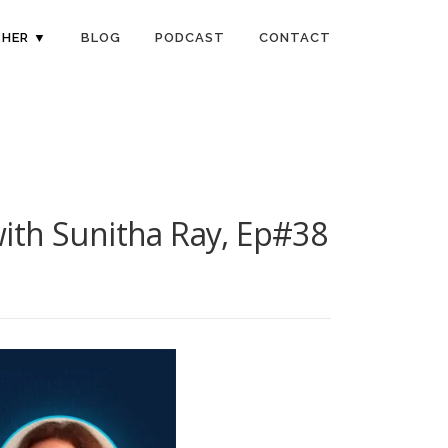
HER ▼
BLOG
PODCAST
CONTACT
 with Sunitha Ray, Ep#38