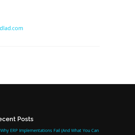
dlad.com
ecent Posts
Why ERP Implementations Fail (And What You Can