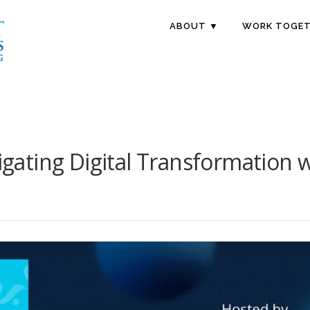
ABOUT ▼
WORK TOGET
vigating Digital Transformation