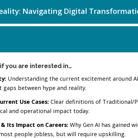
if you are interested in…
ty:
Understanding the current excitement around AI, w
st gaps between hype and reality.
urrent Use Cases:
Clear definitions of Traditional/Pr
ical and operational impact today.
 & Its Impact on Careers:
Why Gen AI has gained wi
most people jobless, but will require upskilling.