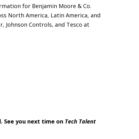
ormation for Benjamin Moore & Co.
oss North America, Latin America, and
r, Johnson Controls, and Tesco at
nd. See you next time on
Tech Talent