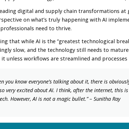
eading digital and supply chain transformations at 
rspective on what’s truly happening with AI impleme
 professionals need to thrive.
ng that while AI is the “greatest technological break
isingly slow, and the technology still needs to matu
e it unless workflows are streamlined and processes
n you know everyone’s talking about it, there is obviously 
o very excited about AI. I think, after the internet, this i
ch. However, AI is not a magic bullet.”
– Sunitha Ray