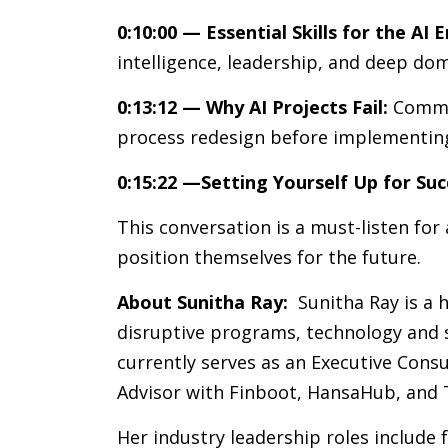
0:10:00 — Essential Skills for the AI E
intelligence, leadership, and deep dom
0:13:12 — Why AI Projects Fail:
Common
process redesign before implementin
0:15:22 —Setting Yourself Up for Suc
This conversation is a must-listen for
position themselves for the future.
About Sunitha Ray:
Sunitha Ray is a h
disruptive programs, technology and s
currently serves as an Executive Consu
Advisor with Finboot, HansaHub, and 
Her industry leadership roles include 