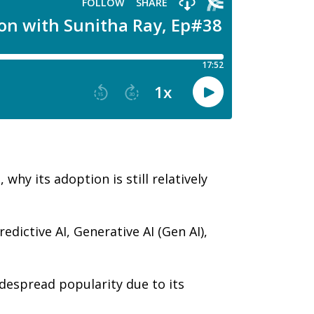
hy its adoption is still relatively
edictive AI, Generative AI (Gen AI),
despread popularity due to its