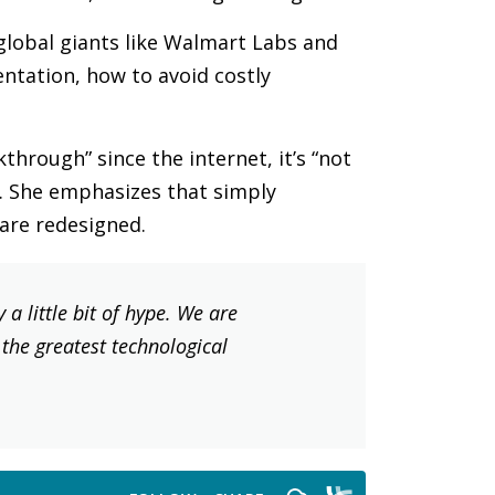
global giants like Walmart Labs and
ntation, how to avoid costly
through” since the internet, it’s “not
re. She emphasizes that simply
 are redesigned.
a little bit of hype. We are
s the greatest technological