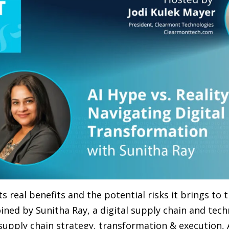
s real benefits and the potential risks it brings to t
ined by Sunitha Ray, a digital supply chain and tech
upply chain strategy, transformation & execution, 