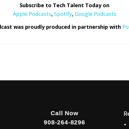
Subscribe to Tech Talent Today on
Apple Podcasts
,
Spotify
,
Google Podcasts
cast was proudly produced in partnership with
Po
Call Now
R
908-264-8296