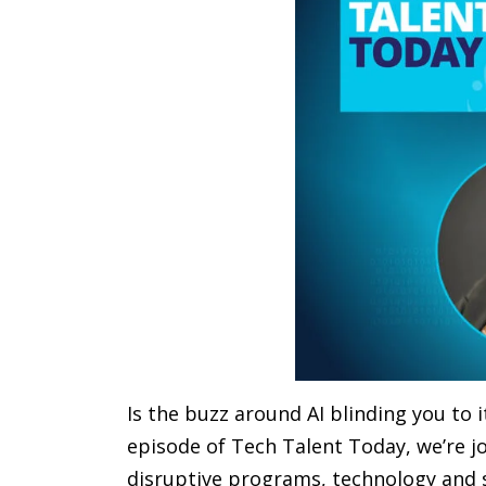
Is the buzz around AI blinding you to it
episode of Tech Talent Today, we’re jo
disruptive programs, technology and s