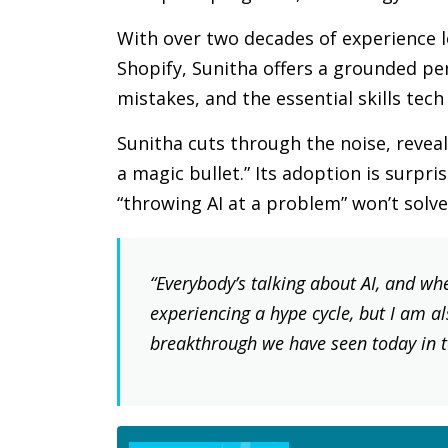
With over two decades of experience l
Shopify, Sunitha offers a grounded pe
mistakes, and the essential skills tech
Sunitha cuts through the noise, reveali
a magic bullet.” Its adoption is surpr
“throwing AI at a problem” won’t solv
“Everybody’s talking about AI, and whe
experiencing a hype cycle, but I am als
breakthrough we have seen today in te