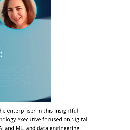
he enterprise? In this insightful
nology executive focused on digital
AI and ML, and data engineering.