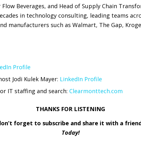
or Flow Beverages, and Head of Supply Chain Transf
decades in technology consulting, leading teams acr
 and manufacturers such as Walmart, The Gap, Kroge
edIn Profile
host Jodi Kulek Mayer:
LinkedIn Profile
or IT staffing and search:
Clearmonttech.com
THANKS FOR LISTENING
 don’t forget to subscribe and share it with a frie
Today!