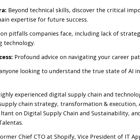
ra:
Beyond technical skills, discover the critical imp
ain expertise for future success.
 pitfalls companies face, including lack of strategy
g technology.
cess:
Profound advice on navigating your career path
 anyone looking to understand the true state of AI in
ighly experienced digital supply chain and technology
upply chain strategy, transformation & execution, 
ltant on Digital Supply Chain and Sustainability, an
Talentas.
former Chief CTO at Shopify, Vice President of IT Ap