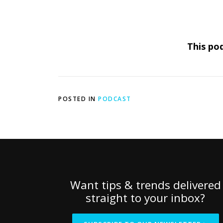
This pod
POSTED IN
PODCAST
Want tips & trends delivered
straight to your inbox?