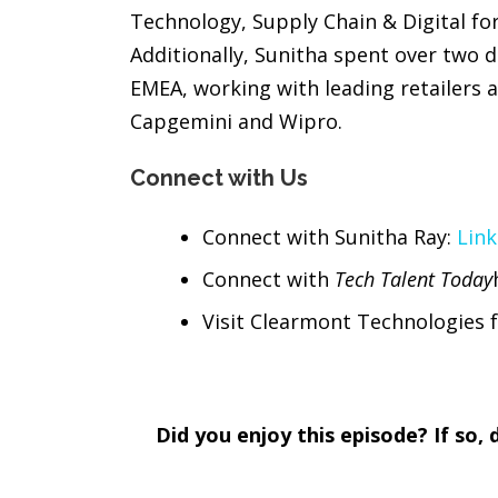
Technology, Supply Chain & Digital f
Additionally, Sunitha spent over two 
EMEA, working with leading retailers
Capgemini and Wipro.
Connect with Us
Connect with Sunitha Ray:
Link
Connect with
Tech Talent Today
Visit Clearmont Technologies f
Did you enjoy this episode? If so,