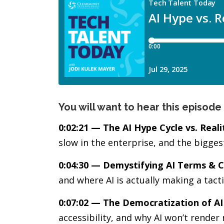
You will want to hear this episode 
0:02:21 — The AI Hype Cycle vs. Reali
slow in the enterprise, and the bigge
0:04:30 — Demystifying AI Terms & C
and where AI is actually making a tact
0:07:02 — The Democratization of AI
accessibility, and why AI won’t render 