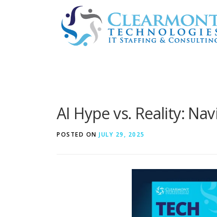
Skip
to
content
AI Hype vs. Reality: Na
POSTED ON
JULY 29, 2025