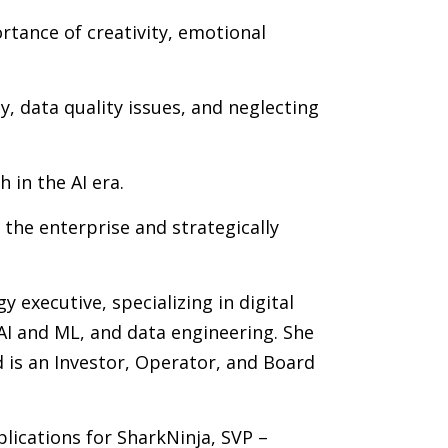
ortance of creativity, emotional
, data quality issues, and neglecting
 in the AI era.
 the enterprise and strategically
 executive, specializing in digital
AI and ML, and data engineering. She
d is an Investor, Operator, and Board
plications for SharkNinja, SVP –