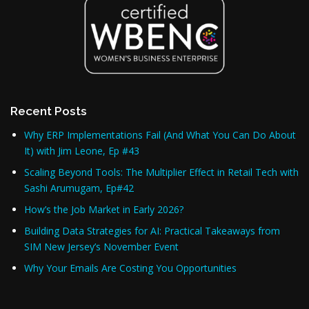
Recent Posts
Why ERP Implementations Fail (And What You Can Do About
It) with Jim Leone, Ep #43
Scaling Beyond Tools: The Multiplier Effect in Retail Tech with
Sashi Arumugam, Ep#42
How’s the Job Market in Early 2026?
Building Data Strategies for AI: Practical Takeaways from
SIM New Jersey’s November Event
Why Your Emails Are Costing You Opportunities