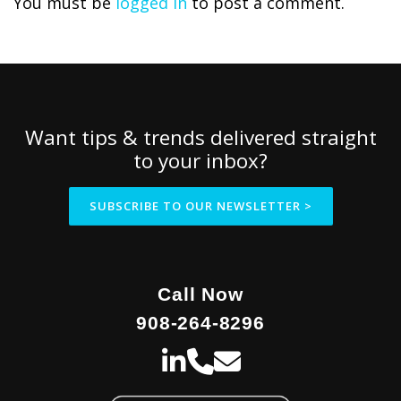
You must be
logged in
to post a comment.
Want tips & trends delivered straight
to your inbox?
SUBSCRIBE TO OUR NEWSLETTER >
Call Now
908-264-8296